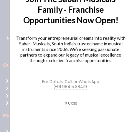
Family - Franchise
+91 98415 38455
Opportunities Now Open!
HO Email: sabarimusicals@gmail.com
New No.171, Old No.92, 93 1st Floor, Arcot Rd, Vadapalani,
Transform your entrepreneurial dreams into reality with
Sabari Musicals, South India’s trusted name in musical
Chennai, Tamil Nadu 600026
instruments since 2006. We’re seeking passionate
partners to expand our legacy of musical excellence
through exclusive franchise opportunities.
Quick Links
Aussie
players,
Home
For Details Call or WhatsApp
it’s
+91 98415 38419
About Us
your
Shop
time
Contact Us
X Close
to
shine!
Policies
Play
at
Terms of use