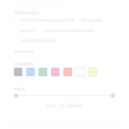
CATEGORIES
15ACP2 Drum Accessory Pack
Accessories
Acoustic
Acoustic Drum Hardware Set
ACOUSTIC GUITAR
Show more
COLOURS
PRICE
Rs.
0
—
Rs.
4850000