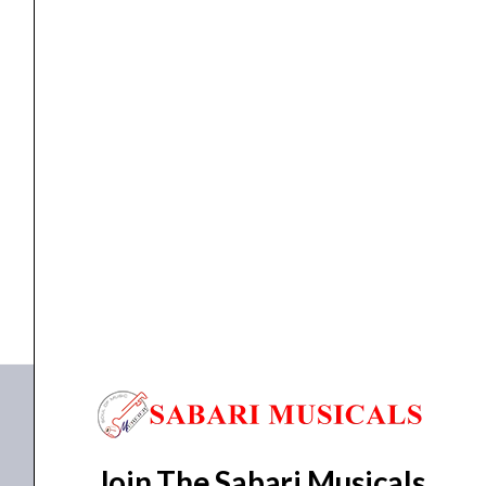
Combo
Input
Capsule
for
H5,
EXTERNAL INPUT
Zoom EXH-6 Dual XLR/TRS Combo Input Capsule for...
H6,
and
₹
10,783.00
₹
9,499.00
F4
ADD TO BASKET
Recorders
quantity
EXH-6
Join The Sabari Musicals