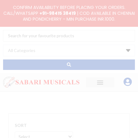
Skip
CONFIRM AVAILABILITY BEFORE PLACING YOUR ORDERS.
to
CALL/WHATSAPP
+91-98415 38419
| COD AVAILABLE IN CHENNAI
AND PONDICHERRY - MIN PURCHASE INR.1000.
content
Search
...
SORT