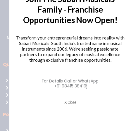
Family - Franchise
+91 98415 38455
Opportunities Now Open!
HO Email: sabarimusicals@gmail.com
New No.171, Old No.92, 93 1st Floor, Arcot Rd, Vadapalani,
Transform your entrepreneurial dreams into reality with
Sabari Musicals, South India’s trusted name in musical
Chennai, Tamil Nadu 600026
instruments since 2006. We’re seeking passionate
partners to expand our legacy of musical excellence
through exclusive franchise opportunities.
Quick Links
Aussie
players,
Home
For Details Call or WhatsApp
it’s
+91 98415 38419
About Us
your
Shop
time
Contact Us
X Close
to
shine!
Policies
Play
at
Terms of use