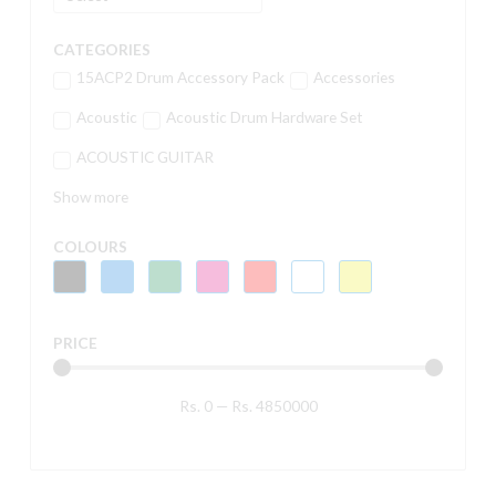
CATEGORIES
15ACP2 Drum Accessory Pack
Accessories
Acoustic
Acoustic Drum Hardware Set
ACOUSTIC GUITAR
Show more
COLOURS
PRICE
Rs.
0
—
Rs.
4850000