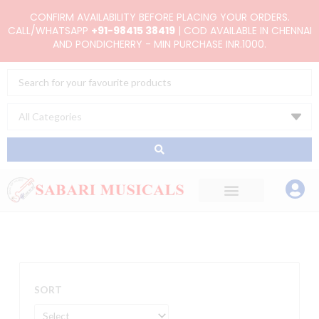
Skip
CONFIRM AVAILABILITY BEFORE PLACING YOUR ORDERS.
to
CALL/WHATSAPP
+91-98415 38419
| COD AVAILABLE IN CHENNAI
AND PONDICHERRY - MIN PURCHASE INR.1000.
content
Search
...
SORT