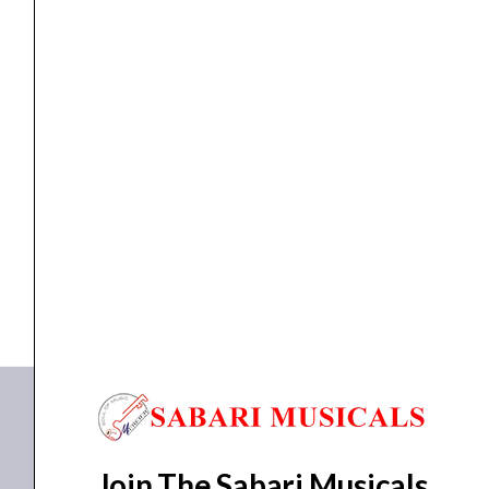
Pedal
(Black)
quantity
pedal
M-Audio EX-P Expression Pedal (Black)
₹
2,450.00
₹
2,205.00
ADD TO BASKET
EX-P
Join The Sabari Musicals