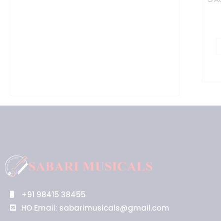
+91 98415 38455
HO Email: sabarimusicals@gmail.com