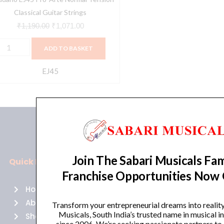
Classical Guitar Strings
₹
1,190.00
₹
1,071.00
ADD TO BASKET
EJ45
Join The Sabari Musicals Fam
Quick Links
Policies
Franchise Opportunities Now
Home
Terms of use
About Us
Returns
Transform your entrepreneurial dreams into realit
Musicals, South India’s trusted name in musical 
Shop
Cancellations
since 2006. We’re seeking passionate partners to