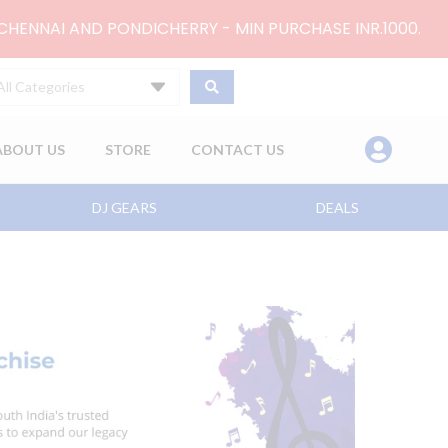
 CHENNAI AND PONDICHERRY - MIN PURCHASE INR.1000.
All Categories
ABOUT US
STORE
CONTACT US
DJ GEARS
DEALS