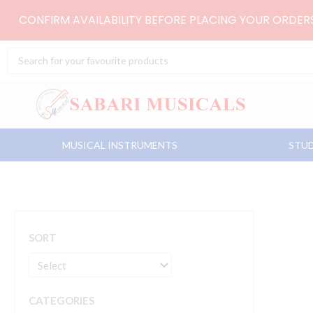
Skip
CONFIRM AVAILABILITY BEFORE PLACING YOUR ORDE
to
content
Search
...
MUSICAL INSTRUMENTS
STUD
SORT
CATEGORIES