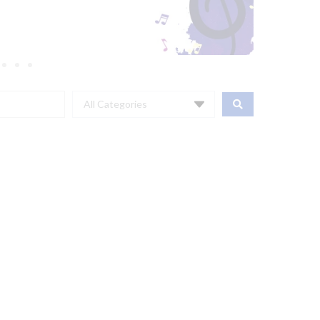
All Categories