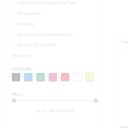
15ACP2 Drum Accessory Pack
Accessories
Acoustic
Acoustic Drum Hardware Set
Searc
ACOUSTIC GUITAR
...
Show more
D
E
COLOURS
P
A
N
PRICE
T
C
Rs.
0
—
Rs.
4850000
G
S
q
D’A