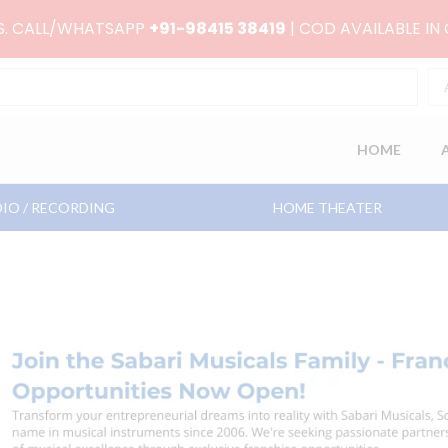
RS. CALL/WHATSAPP
+91-98415 38419
| COD AVAILABLE IN
HOME
IO / RECORDING
HOME THEATER