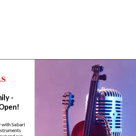
ily -
Trending Categories
 Open!
Drum Sets
Guitars
y with Sabari
instruments
Headphones
 expand our