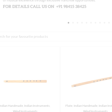
h
haala
Thaala
arnatic
Carnatic
lute,
Flute,
8
oles,
Holes,
E
cale
scale
uantity
quantity
Indian Handmade
,
Indian Instruments
,
Flute
,
Indian Handmade
,
Indian In
Wind Instruments
Wind Instruments