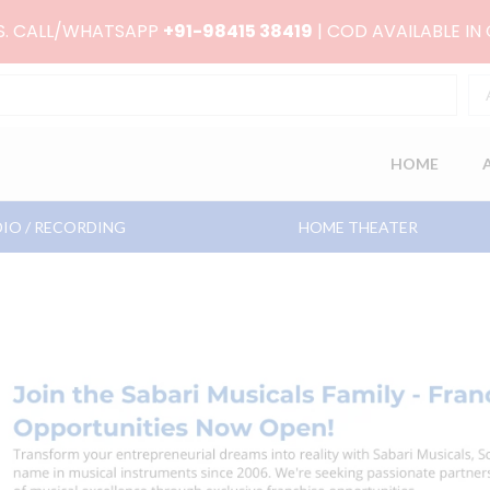
RS. CALL/WHATSAPP
+91-98415 38419
| COD AVAILABLE IN
HOME
IO / RECORDING
HOME THEATER