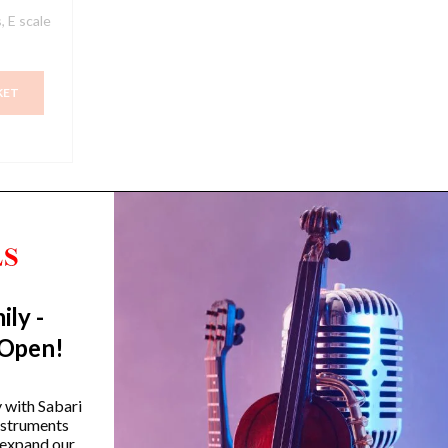
, E scale
KET
ily -
Trending Categories
 Open!
Drum Sets
Guitars
y with Sabari
instruments
Headphones
 expand our