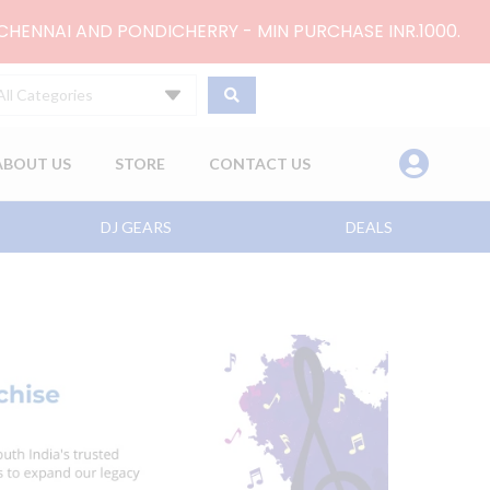
 CHENNAI AND PONDICHERRY - MIN PURCHASE INR.1000.
All Categories
ABOUT US
STORE
CONTACT US
DJ GEARS
DEALS