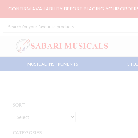
Skip
CONFIRM AVAILABILITY BEFORE PLACING YOUR ORDE
to
content
Search
...
MUSICAL INSTRUMENTS
STUD
SORT
CATEGORIES