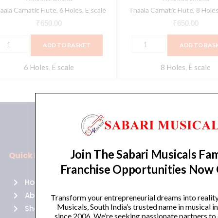
aala Carnatic Flute, 6 Holes, E scale
Thaala Carnatic Flute, 8 Holes
₹
650.00
₹
650.00
ADD TO BASKET
ADD TO BAS
6 Holes
,
E scale
8 Holes
,
E scale
Join The Sabari Musicals Fam
Quick Links
Policies
Franchise Opportunities Now
Home
Terms of use
About Us
Returns
Transform your entrepreneurial dreams into realit
Musicals, South India’s trusted name in musical 
Shop
Cancellations
since 2006. We’re seeking passionate partners to