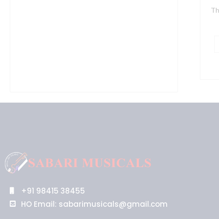
Th
+91 98415 38455
HO Email: sabarimusicals@gmail.com