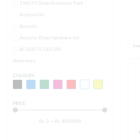
15ACP2 Drum Accessory Pack
Accessories
Acoustic
Acoustic Drum Hardware Set
Searc
ACOUSTIC GUITAR
...
Show more
T
C
COLOURS
F
6
H
PRICE
E
s
Rs.
0
—
Rs.
4850000
q