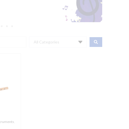
All Categories
struments
,