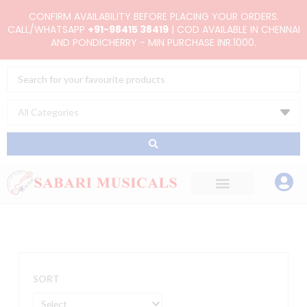
Skip
CONFIRM AVAILABILITY BEFORE PLACING YOUR ORDERS.
to
CALL/WHATSAPP
+91-98415 38419
| COD AVAILABLE IN CHENNAI
AND PONDICHERRY - MIN PURCHASE INR.1000.
content
Search
...
SORT