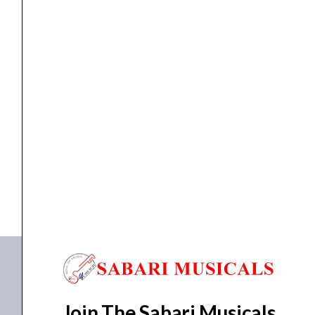
Powered
Speaker
quantity
POWERED SPEAKER
,
speaker
Yamaha DZR315 2000W 3-way Powered Speaker
₹
116,800.00
₹
105,120.00
ADD TO BASKET
DZR315
Join The Sabari Musicals