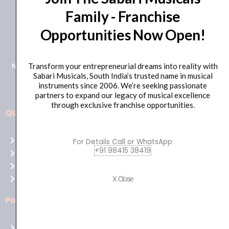
Family - Franchise
+91 98415 38455
Opportunities Now Open!
HO Email: sabarimusicals@gmail.com
New No.171, Old No.92, 93 1st Floor, Arcot Rd, Vadapalani,
Transform your entrepreneurial dreams into reality with
Sabari Musicals, South India’s trusted name in musical
Chennai, Tamil Nadu 600026
instruments since 2006. We’re seeking passionate
partners to expand our legacy of musical excellence
through exclusive franchise opportunities.
Quick Links
Aussie
players,
Home
For Details Call or WhatsApp
it’s
+91 98415 38419
About Us
your
Shop
time
Contact Us
X Close
to
shine!
Policies
Play
at
Terms of use