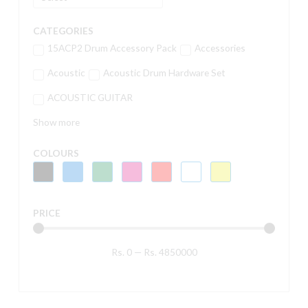
CATEGORIES
15ACP2 Drum Accessory Pack
Accessories
Acoustic
Acoustic Drum Hardware Set
ACOUSTIC GUITAR
Show more
COLOURS
PRICE
Rs.
0
—
Rs.
4850000