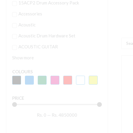
15ACP2 Drum Accessory Pack
Accessories
Acoustic
Acoustic Drum Hardware Set
Searc
ACOUSTIC GUITAR
...
Show more
A
D
COLOURS
2
M
q
PRICE
Rs.
0
—
Rs.
4850000