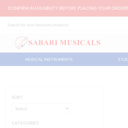
Skip
CONFIRM AVAILABILITY BEFORE PLACING YOUR ORDE
to
content
Search
...
MUSICAL INSTRUMENTS
STUD
SORT
CATEGORIES