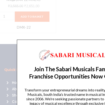
₹
3,565.00
₹
2,651.00
ADD TO BASKET
DMX-22
Join The Sabari Musicals Fam
Quick Links
Policies
Franchise Opportunities Now
Home
Terms of use
About Us
Returns
Transform your entrepreneurial dreams into realit
Musicals, South India’s trusted name in musical 
Shop
Cancellations
since 2006. We’re seeking passionate partners to
Contact Us
Privacy Policy
legacy of musical excellence through exclusive 