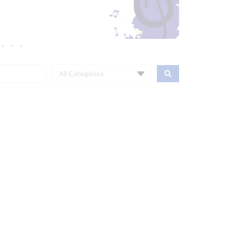
All Categories