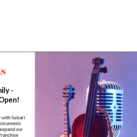
ily -
Trending Categories
 Open!
Drum Sets
Guitars
y with Sabari
instruments
Headphones
 expand our
Indian Instruments
franchise