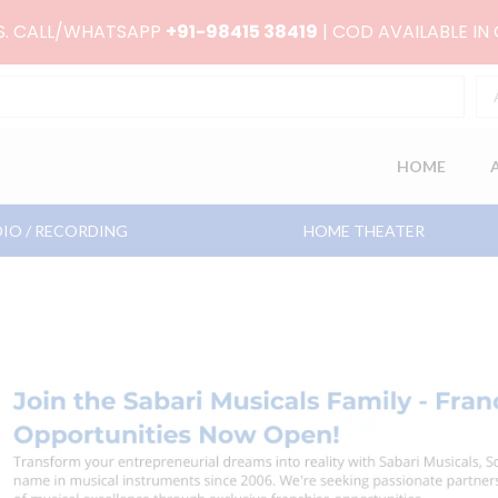
RS. CALL/WHATSAPP
+91-98415 38419
| COD AVAILABLE IN
HOME
IO / RECORDING
HOME THEATER