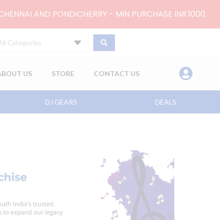
 CHENNAI AND PONDICHERRY - MIN PURCHASE INR.1000.
All Categories
ABOUT US
STORE
CONTACT US
DJ GEARS
DEALS