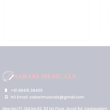
+91 98415 38455
HO Email: sabarimusicals@gmail.com
New No.171, Old No.92, 93 1st Floor, Arcot Rd, Vadapalani,