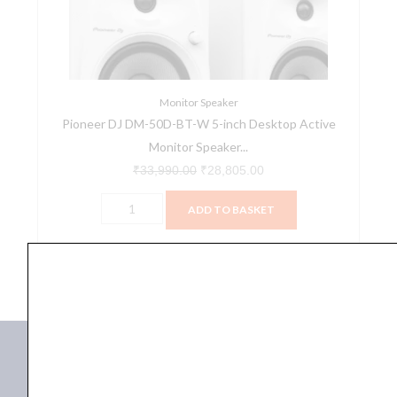
W
5-
inch
Desktop
Active
Monitor Speaker
Pioneer DJ DM-50D-BT-W 5-inch Desktop Active
Monitor
Monitor Speaker...
Speaker
Pair
₹
33,990.00
₹
28,805.00
with
ADD TO BASKET
Bluetooth
-
DM-50D-BT-W
White
quantity