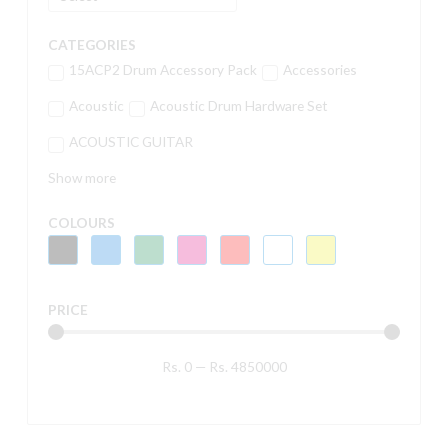
CATEGORIES
15ACP2 Drum Accessory Pack
Accessories
Acoustic
Acoustic Drum Hardware Set
ACOUSTIC GUITAR
Show more
COLOURS
PRICE
Rs.
0
—
Rs.
4850000