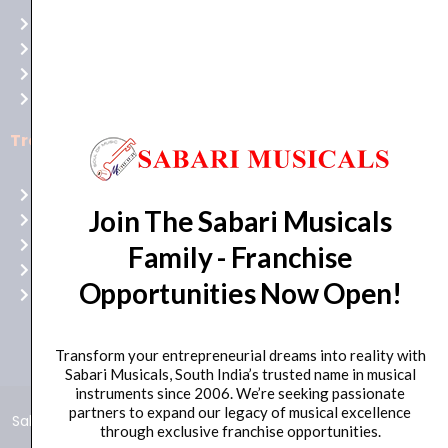
at
Terms of use
Raging
Returns
Bull
Cancellations
Casino
Privacy Policy
Australia
for
Trending Categories
top-
notch
Drum Sets
gaming
Join The Sabari Musicals
Guitars
excitement!
Headphones
Family - Franchise
Indian Instruments
Opportunities Now Open!
Mics and Speakers
Transform your entrepreneurial dreams into reality with
Sabari Musicals, South India’s trusted name in musical
instruments since 2006. We’re seeking passionate
partners to expand our legacy of musical excellence
Sabari Musicals © 2024 – All Rights Reserved | Developed and
through exclusive franchise opportunities.
Maintained by
Click Worthy