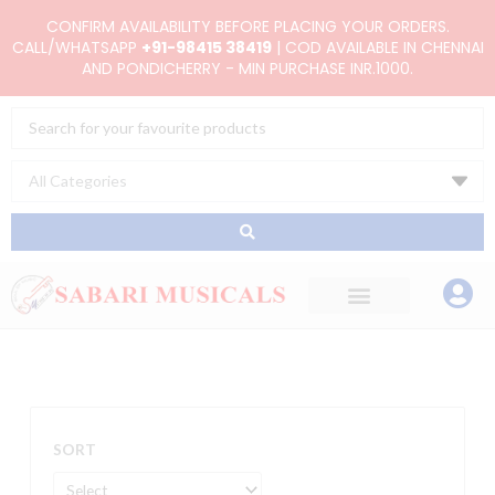
Skip
CONFIRM AVAILABILITY BEFORE PLACING YOUR ORDERS.
to
CALL/WHATSAPP
+91-98415 38419
| COD AVAILABLE IN CHENNAI
AND PONDICHERRY - MIN PURCHASE INR.1000.
content
Search
...
SORT