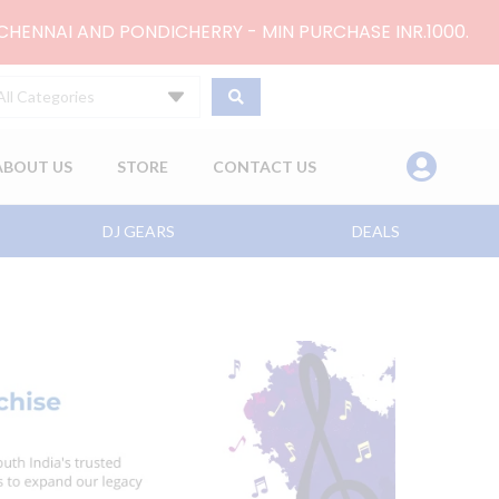
 CHENNAI AND PONDICHERRY - MIN PURCHASE INR.1000.
All Categories
ABOUT US
STORE
CONTACT US
DJ GEARS
DEALS