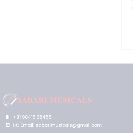
f
m
(
q
+91 98415 38455
HO Email: sabarimusicals@gmail.com