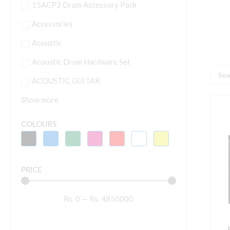
15ACP2 Drum Accessory Pack
Accessories
Acoustic
Acoustic Drum Hardware Set
Searc
ACOUSTIC GUITAR
...
Show more
P
D
COLOURS
4
B
4
PRICE
d
m
Rs.
0
—
Rs.
4850000
s
w
B