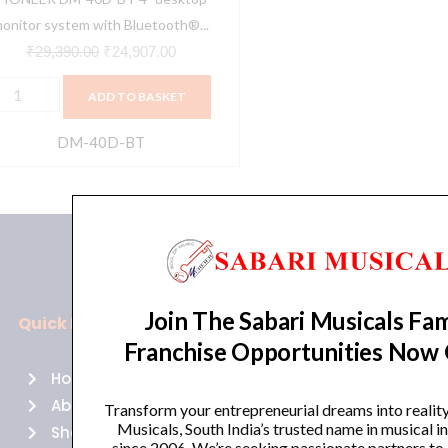
unctionality
onitor system with Bluetooth®...
Black)
₹
29,390.00
₹
24,907.00
uantity
ADD TO BASKET
DM-40D-BT
Join The Sabari Musicals Fam
Quick Links
Policies
Franchise Opportunities Now
Home
Terms of use
About Us
Returns
Transform your entrepreneurial dreams into realit
Musicals, South India’s trusted name in musical 
Shop
Cancellations
since 2006. We’re seeking passionate partners to