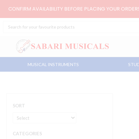
Skip
CONFIRM AVAILABILITY BEFORE PLACING YOUR ORDE
to
content
Search
...
MUSICAL INSTRUMENTS
STUD
SORT
CATEGORIES