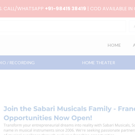
RS. CALL/WHATSAPP
+91-98415 38419
| COD AVAILABLE IN
HOME
IO / RECORDING
HOME THEATER