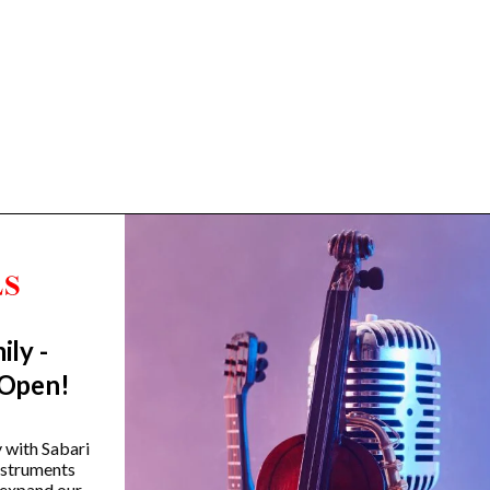
ily -
Trending Categories
 Open!
Drum Sets
Guitars
y with Sabari
instruments
Headphones
 expand our