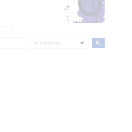
All Categories