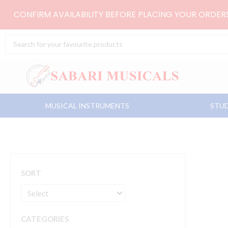
Skip
CONFIRM AVAILABILITY BEFORE PLACING YOUR ORDE
to
content
Search
...
MUSICAL INSTRUMENTS
STUD
SORT
CATEGORIES