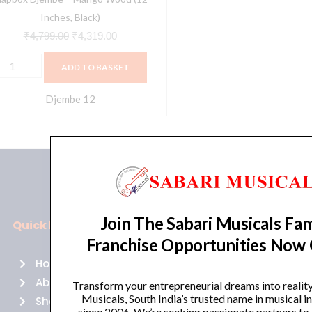
Inches, Black)
₹
4,799.00
₹
4,319.00
ADD TO BASKET
Djembe 12
Join The Sabari Musicals Fam
Quick Links
Policies
Franchise Opportunities Now
Home
Terms of use
About Us
Returns
Transform your entrepreneurial dreams into realit
Musicals, South India’s trusted name in musical 
Shop
Cancellations
since 2006. We’re seeking passionate partners to