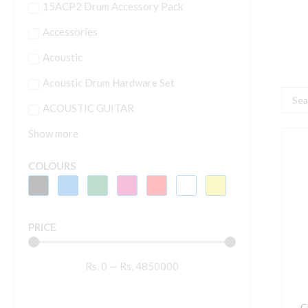
15ACP2 Drum Accessory Pack
Accessories
Acoustic
Acoustic Drum Hardware Set
Searc
ACOUSTIC GUITAR
...
Show more
C
D
COLOURS
-
M
W
PRICE
(
I
Rs.
0
—
Rs.
4850000
B
q
C