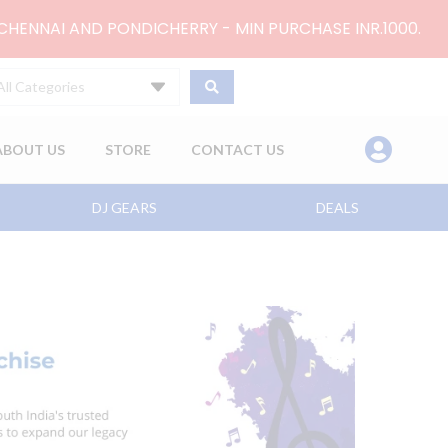
 CHENNAI AND PONDICHERRY - MIN PURCHASE INR.1000.
All Categories
ABOUT US
STORE
CONTACT US
DJ GEARS
DEALS