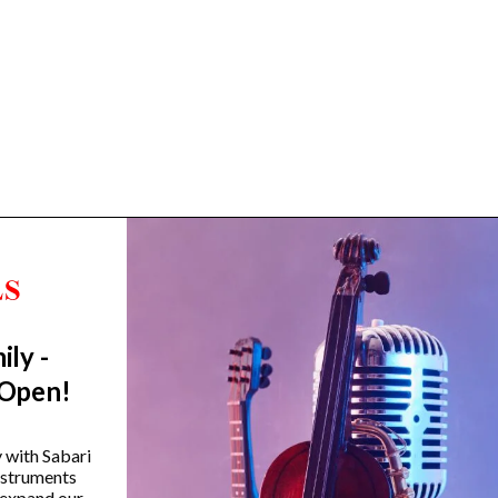
ily -
Trending Categories
 Open!
Drum Sets
Guitars
y with Sabari
instruments
Headphones
 expand our