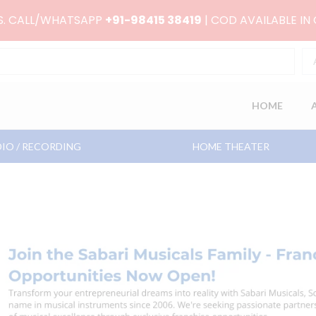
RS. CALL/WHATSAPP
+91-98415 38419
| COD AVAILABLE IN
HOME
IO / RECORDING
HOME THEATER