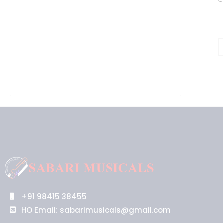
+91 98415 38455
HO Email: sabarimusicals@gmail.com