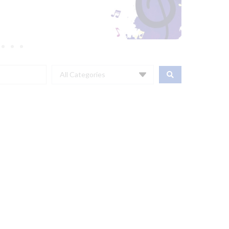
All Categories