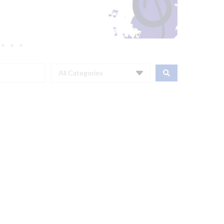
All Categories