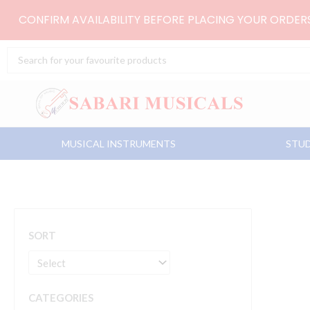
Skip
CONFIRM AVAILABILITY BEFORE PLACING YOUR ORDE
to
content
Search
...
MUSICAL INSTRUMENTS
STUD
SORT
CATEGORIES