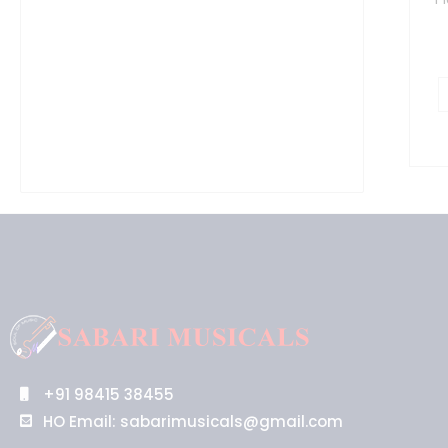
+91 98415 38455
HO Email: sabarimusicals@gmail.com