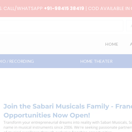
RS. CALL/WHATSAPP
+91-98415 38419
| COD AVAILABLE IN
HOME
IO / RECORDING
HOME THEATER