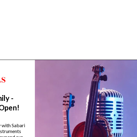
ily -
Trending Categories
 Open!
Drum Sets
Guitars
y with Sabari
instruments
Headphones
 expand our