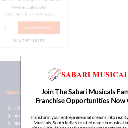
Powered Subwoofer
₹
228,860.00
₹
193,949.00
ADD TO BASKET
DJ XPRS1182ST
Join The Sabari Musicals Fam
Quick Links
Policies
Franchise Opportunities Now
Home
Terms of use
About Us
Returns
Transform your entrepreneurial dreams into realit
Musicals, South India’s trusted name in musical 
Shop
Cancellations
since 2006. We’re seeking passionate partners to