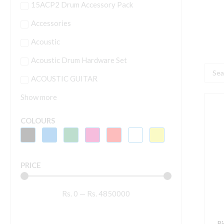
15ACP2 Drum Accessory Pack
Accessories
Acoustic
Acoustic Drum Hardware Set
Searc
ACOUSTIC GUITAR
...
Show more
P
D
COLOURS
X
4
1
PRICE
P
S
Rs.
0
—
Rs.
4850000
q
P