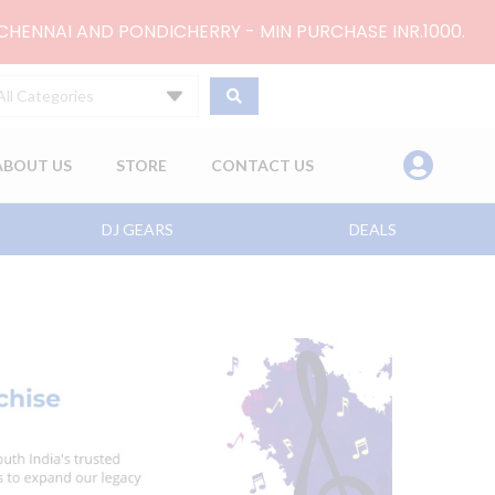
 CHENNAI AND PONDICHERRY - MIN PURCHASE INR.1000.
All Categories
ABOUT US
STORE
CONTACT US
DJ GEARS
DEALS