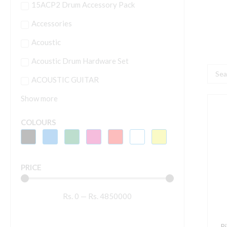
15ACP2 Drum Accessory Pack
Accessories
Acoustic
Acoustic Drum Hardware Set
Searc
ACOUSTIC GUITAR
...
Show more
P
D
COLOURS
V
7
6
PRICE
2
W
Rs.
0
—
Rs.
4850000
A
M
S
P