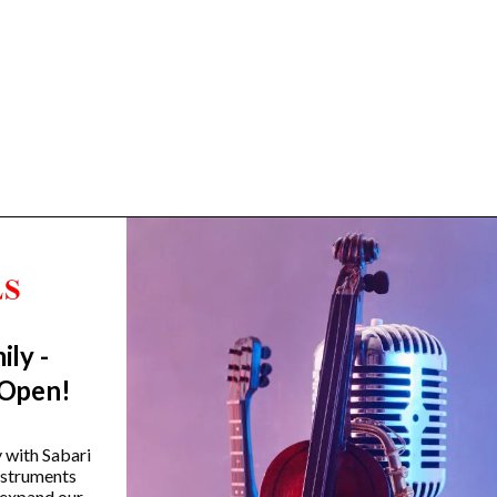
ily -
Trending Categories
 Open!
Drum Sets
Guitars
y with Sabari
instruments
Headphones
 expand our