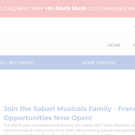
RS. CALL/WHATSAPP
+91-98415 38419
| COD AVAILABLE IN
HOME
IO / RECORDING
HOME THEATER