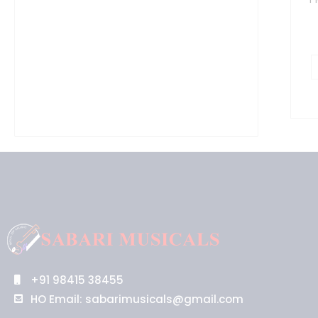
B
q
+91 98415 38455
HO Email: sabarimusicals@gmail.com