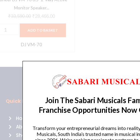
lack
Monitor Speaker...
uantity
₹
33,590.00
₹
28,466.00
ADD TO BASKET
DJ VM-70
Join The Sabari Musicals Fam
Quick Links
Policies
Franchise Opportunities Now
Home
Terms of use
About Us
Returns
Transform your entrepreneurial dreams into realit
Musicals, South India’s trusted name in musical 
Shop
Cancellations
since 2006. We’re seeking passionate partners to