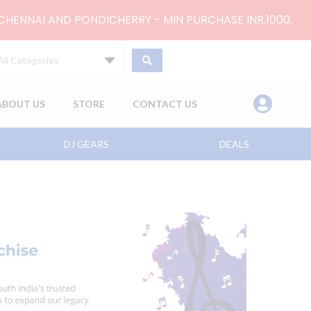
 CHENNAI AND PONDICHERRY - MIN PURCHASE INR.1000.
All Categories
ABOUT US
STORE
CONTACT US
DJ GEARS
DEALS