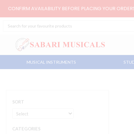
Skip
CONFIRM AVAILABILITY BEFORE PLACING YOUR ORDE
to
content
Search
...
MUSICAL INSTRUMENTS
STUD
SORT
CATEGORIES