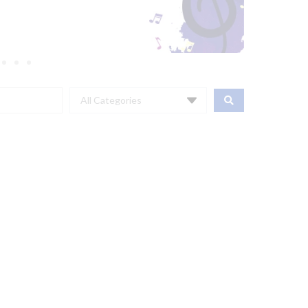
All Categories