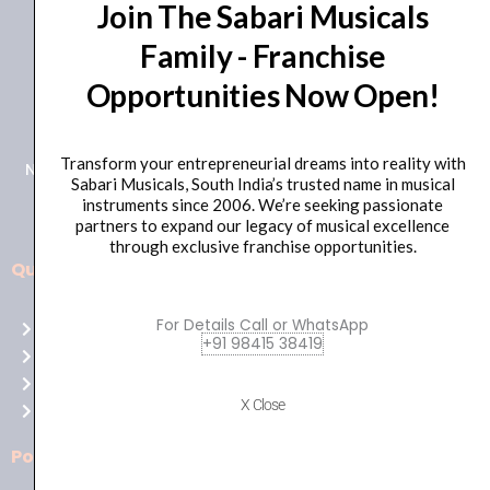
Join The Sabari Musicals
Family - Franchise
Opportunities Now Open!
+91 98415 38455
HO Email: sabarimusicals@gmail.com
Transform your entrepreneurial dreams into reality with
New No.171, Old No.92, 93 1st Floor, Arcot Rd, Vadapalani,
Sabari Musicals, South India’s trusted name in musical
Chennai, Tamil Nadu 600026
instruments since 2006. We’re seeking passionate
partners to expand our legacy of musical excellence
through exclusive franchise opportunities.
Quick Links
Aussie
players,
For Details Call or WhatsApp
Home
it’s
+91 98415 38419
About Us
your
Shop
time
X Close
Contact Us
to
shine!
Policies
Play