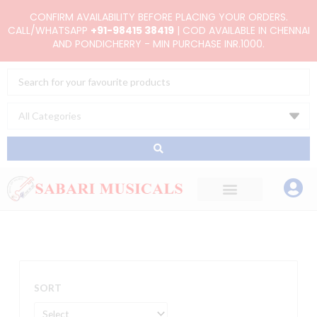
Skip
CONFIRM AVAILABILITY BEFORE PLACING YOUR ORDERS.
to
CALL/WHATSAPP
+91-98415 38419
| COD AVAILABLE IN CHENNAI
AND PONDICHERRY - MIN PURCHASE INR.1000.
content
Search
...
SORT