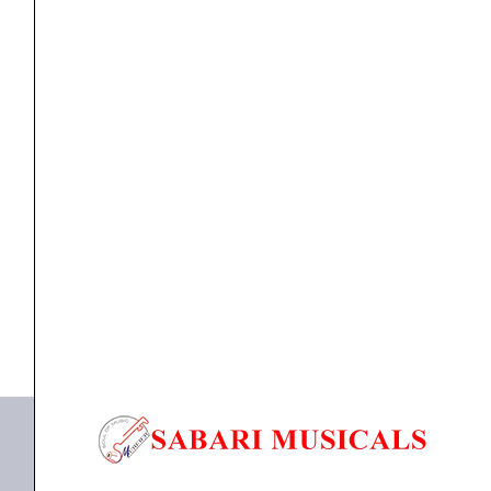
Cable
for
HDJ-
X7/X5
Headphones
cable
Pioneer DJ HC-CA0602 Straight Cable for HDJ-X7/X5
quantity
Headphones
₹
3,990.00
₹
3,591.00
ADD TO BASKET
DJ HC-CA0602