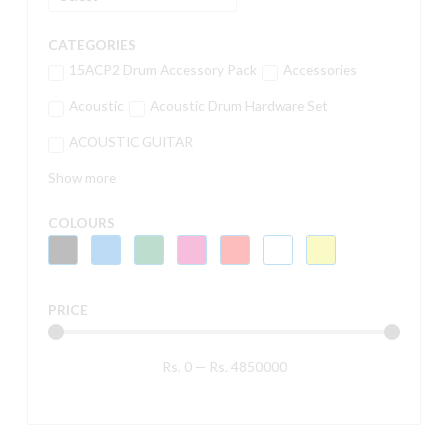
CATEGORIES
15ACP2 Drum Accessory Pack
Accessories
Acoustic
Acoustic Drum Hardware Set
ACOUSTIC GUITAR
Show more
COLOURS
PRICE
Rs.
0
—
Rs.
4850000