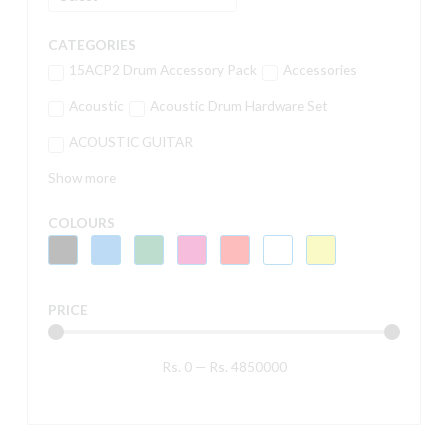
CATEGORIES
15ACP2 Drum Accessory Pack
Accessories
Acoustic
Acoustic Drum Hardware Set
ACOUSTIC GUITAR
Show more
COLOURS
PRICE
Rs.
0
—
Rs.
4850000