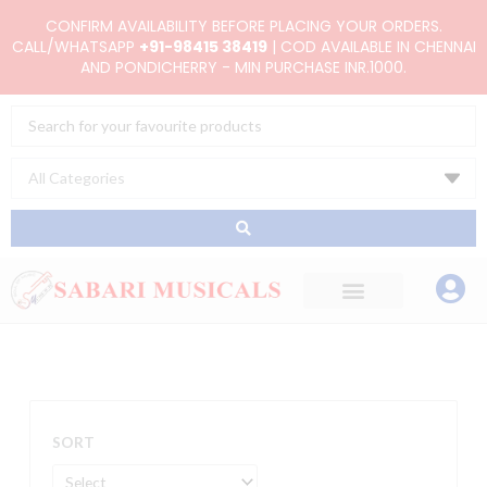
Skip
CONFIRM AVAILABILITY BEFORE PLACING YOUR ORDERS.
to
CALL/WHATSAPP
+91-98415 38419
| COD AVAILABLE IN CHENNAI
AND PONDICHERRY - MIN PURCHASE INR.1000.
content
Search
...
SORT