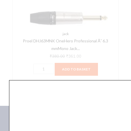
6.3
mmMono
Jack
Plug
quantity
jack
Proel DHJ63MNK OneHero Professional Ã˜ 6.3
mmMono Jack...
₹
380.00
₹
361.00
ADD TO BASKET
DHJ63MNK