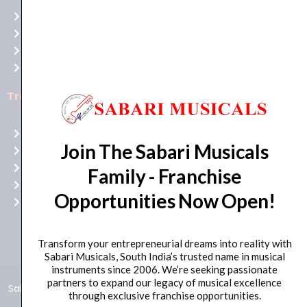
at
Terms of use
Raging
Returns
Bull
Cancellations
Casino
Privacy Policy
Australia
for
Trending Categories
top-
notch
Drum Sets
gaming
Join The Sabari Musicals
Guitars
excitement!
Headphones
Family - Franchise
Indian Instruments
Opportunities Now Open!
Mics and Speakers
Transform your entrepreneurial dreams into reality with
Sabari Musicals, South India’s trusted name in musical
instruments since 2006. We’re seeking passionate
partners to expand our legacy of musical excellence
Sabari Musicals © 2024 – All Rights Reserved | Developed and
through exclusive franchise opportunities.
Maintained by
Click Worthy