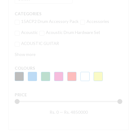
CATEGORIES
15ACP2 Drum Accessory Pack
Accessories
Acoustic
Acoustic Drum Hardware Set
ACOUSTIC GUITAR
Show more
COLOURS
PRICE
Rs.
0
—
Rs.
4850000