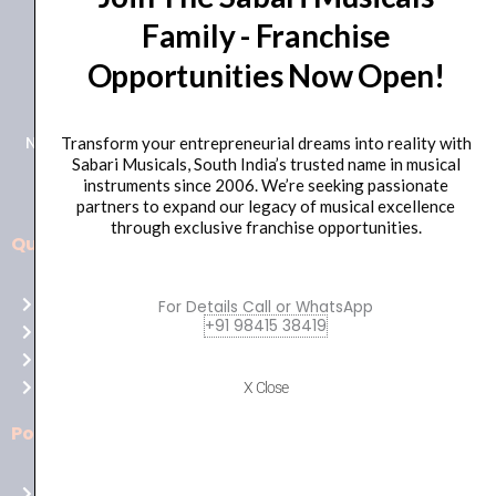
Family - Franchise
+91 98415 38455
Opportunities Now Open!
HO Email: sabarimusicals@gmail.com
New No.171, Old No.92, 93 1st Floor, Arcot Rd, Vadapalani,
Transform your entrepreneurial dreams into reality with
Sabari Musicals, South India’s trusted name in musical
Chennai, Tamil Nadu 600026
instruments since 2006. We’re seeking passionate
partners to expand our legacy of musical excellence
through exclusive franchise opportunities.
Quick Links
Aussie
players,
Home
For Details Call or WhatsApp
it’s
+91 98415 38419
About Us
your
Shop
time
Contact Us
X Close
to
shine!
Policies
Play
at
Terms of use