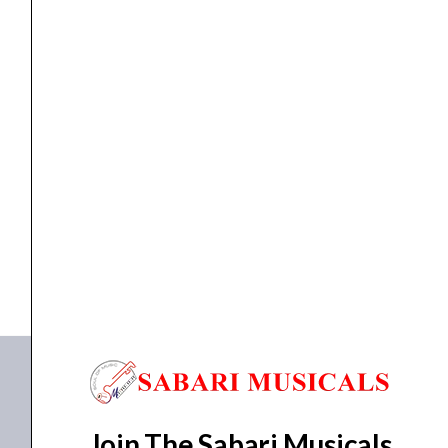
DJ Gears
Pioneer DJ DDJ-XP2
₹
41,990.00
₹
35,900.00
READ MORE
DDJ-XP2
Join The Sabari Musicals