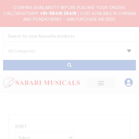
Skip
CONFIRM AVAILABILITY BEFORE PLACING YOUR ORDERS.
to
CALL/WHATSAPP
+91-98415 38419
| COD AVAILABLE IN CHENNAI
AND PONDICHERRY - MIN PURCHASE INR.1000.
content
Search
...
SORT