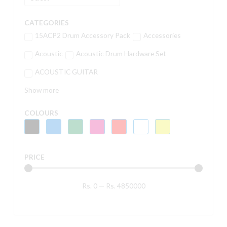
CATEGORIES
15ACP2 Drum Accessory Pack
Accessories
Acoustic
Acoustic Drum Hardware Set
ACOUSTIC GUITAR
Show more
COLOURS
PRICE
Rs.
0
—
Rs.
4850000