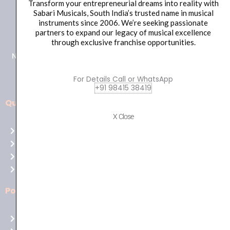
Transform your entrepreneurial dreams into reality with
Sabari Musicals, South India’s trusted name in musical
+91 98415 38455
instruments since 2006. We’re seeking passionate
partners to expand our legacy of musical excellence
HO Email: sabarimusicals@gmail.com
through exclusive franchise opportunities.
New No.171, Old No.92, 93 1st Floor, Arcot Rd, Vadapalani,
Chennai, Tamil Nadu 600026
For Details Call or WhatsApp
+91 98415 38419
Quick Links
Aussie
X Close
players,
Home
it’s
About Us
your
Shop
time
Contact Us
to
shine!
Policies
Play
at
Terms of use
Raging