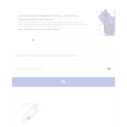
Search
...
Decksaver
Pioneer
DDJ-
FLX10
Cover