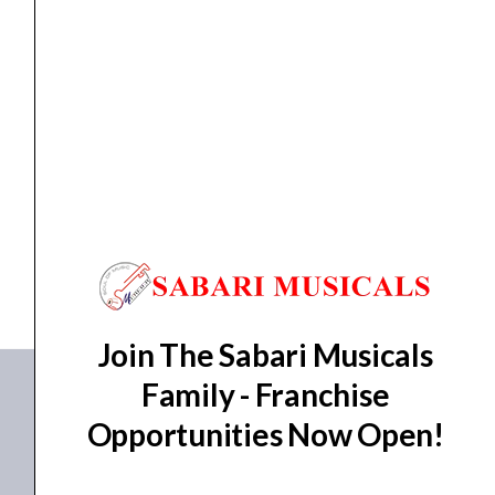
Controller
quantity
DJ Controller
Pioneer DDJ-FLX10 4-Channel Professional DJ
Controller
₹
186,390.00
₹
175,900.00
ADD TO BASKET
DDJ-FLX10
Join The Sabari Musicals
Family - Franchise
Opportunities Now Open!