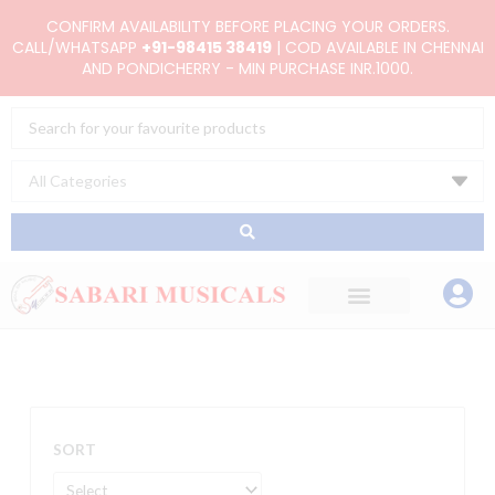
Skip
CONFIRM AVAILABILITY BEFORE PLACING YOUR ORDERS.
to
CALL/WHATSAPP
+91-98415 38419
| COD AVAILABLE IN CHENNAI
AND PONDICHERRY - MIN PURCHASE INR.1000.
content
Search
...
SORT