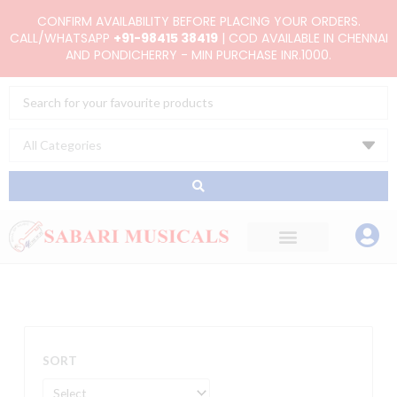
Skip
CONFIRM AVAILABILITY BEFORE PLACING YOUR ORDERS.
to
CALL/WHATSAPP
+91-98415 38419
| COD AVAILABLE IN CHENNAI
AND PONDICHERRY - MIN PURCHASE INR.1000.
content
Search
...
SORT