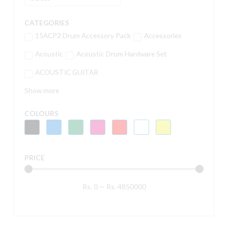
CATEGORIES
15ACP2 Drum Accessory Pack
Accessories
Acoustic
Acoustic Drum Hardware Set
ACOUSTIC GUITAR
Show more
COLOURS
PRICE
Rs.
0
—
Rs.
4850000