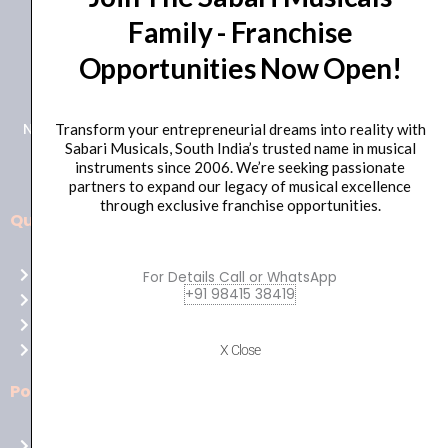
Family - Franchise
+91 98415 38455
Opportunities Now Open!
HO Email: sabarimusicals@gmail.com
New No.171, Old No.92, 93 1st Floor, Arcot Rd, Vadapalani,
Transform your entrepreneurial dreams into reality with
Sabari Musicals, South India’s trusted name in musical
Chennai, Tamil Nadu 600026
instruments since 2006. We’re seeking passionate
partners to expand our legacy of musical excellence
through exclusive franchise opportunities.
Quick Links
Aussie
players,
Home
For Details Call or WhatsApp
it’s
+91 98415 38419
About Us
your
Shop
time
Contact Us
X Close
to
shine!
Policies
Play
at
Terms of use