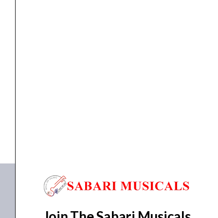
(8
Channel)
quantity
MIXER
Studiomaster DC 8.2 EFX Mixer (8 Channel)
₹
18,610.00
₹
16,749.00
ADD TO BASKET
DC 8.2 EFX
,
Diamond Club 8.2 EFX
Join The Sabari Musicals