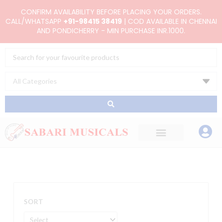
Skip
CONFIRM AVAILABILITY BEFORE PLACING YOUR ORDERS.
to
CALL/WHATSAPP
+91-98415 38419
| COD AVAILABLE IN CHENNAI
AND PONDICHERRY - MIN PURCHASE INR.1000.
content
Search
...
SORT