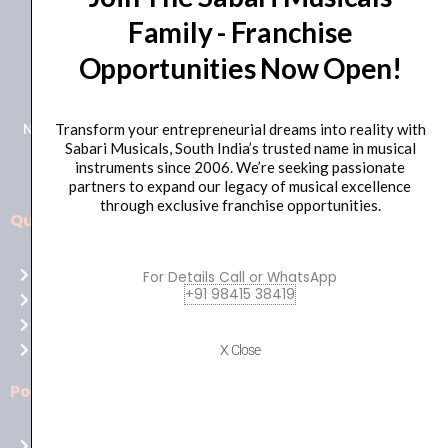
Family - Franchise
+91 98415 38455
Opportunities Now Open!
HO Email: sabarimusicals@gmail.com
New No.171, Old No.92, 93 1st Floor, Arcot Rd, Vadapalani,
Transform your entrepreneurial dreams into reality with
Sabari Musicals, South India’s trusted name in musical
Chennai, Tamil Nadu 600026
instruments since 2006. We’re seeking passionate
partners to expand our legacy of musical excellence
through exclusive franchise opportunities.
Quick Links
Aussie
players,
Home
For Details Call or WhatsApp
it’s
+91 98415 38419
About Us
your
Shop
time
Contact Us
X Close
to
shine!
Policies
Play
at
Terms of use