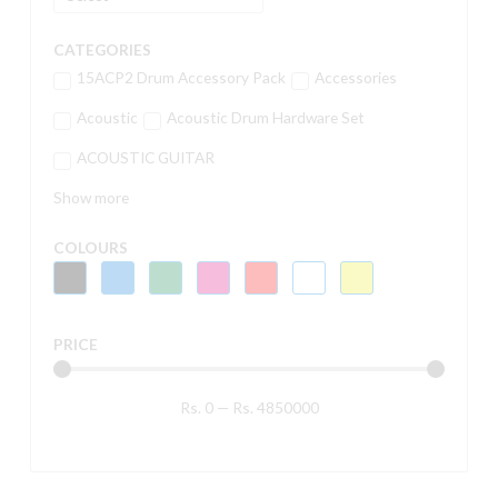
CATEGORIES
15ACP2 Drum Accessory Pack
Accessories
Acoustic
Acoustic Drum Hardware Set
ACOUSTIC GUITAR
Show more
COLOURS
PRICE
Rs.
0
—
Rs.
4850000