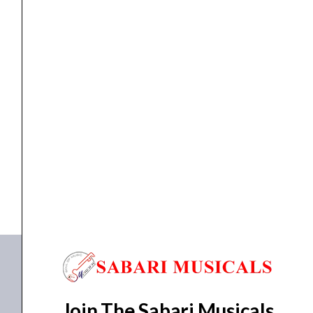
AMPLIFIER
NUX AMPLIFIER DA-30BT
₹
13,295.00
₹
12,763.00
ADD TO BASKET
DA-30BT
Join The Sabari Musicals