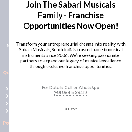
Join The Sabari Musicals
Family - Franchise
Opportunities Now Open!
+91 98415 38455
HO Email: sabarimusicals@gmail.com
Transform your entrepreneurial dreams into reality with
New No.171, Old No.92, 93 1st Floor, Arcot Rd, Vadapalani,
Sabari Musicals, South India’s trusted name in musical
Chennai, Tamil Nadu 600026
instruments since 2006. We’re seeking passionate
partners to expand our legacy of musical excellence
through exclusive franchise opportunities.
Quick Links
Aussie
players,
For Details Call or WhatsApp
Home
it’s
+91 98415 38419
About Us
your
Shop
time
X Close
Contact Us
to
shine!
Policies
Play