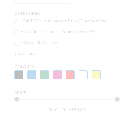
CATEGORIES
15ACP2 Drum Accessory Pack
Accessories
Acoustic
Acoustic Drum Hardware Set
ACOUSTIC GUITAR
Show more
COLOURS
PRICE
Rs.
0
—
Rs.
4850000