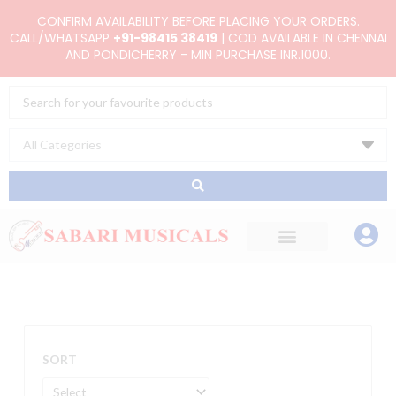
Skip
CONFIRM AVAILABILITY BEFORE PLACING YOUR ORDERS.
to
CALL/WHATSAPP
+91-98415 38419
| COD AVAILABLE IN CHENNAI
AND PONDICHERRY - MIN PURCHASE INR.1000.
content
Search
...
SORT