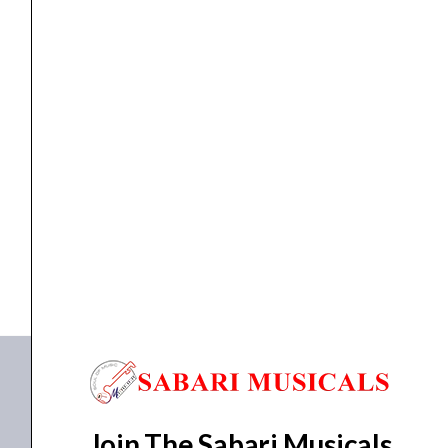
Conference system
Ahuja CMB-4500
₹
10,910.00
₹
8,315.00
ADD TO BASKET
CMB-4500
Join The Sabari Musicals