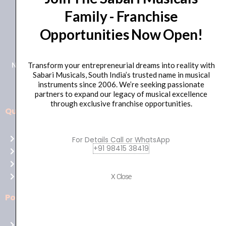
Family - Franchise
+91 98415 38455
Opportunities Now Open!
HO Email: sabarimusicals@gmail.com
New No.171, Old No.92, 93 1st Floor, Arcot Rd, Vadapalani,
Transform your entrepreneurial dreams into reality with
Sabari Musicals, South India’s trusted name in musical
Chennai, Tamil Nadu 600026
instruments since 2006. We’re seeking passionate
partners to expand our legacy of musical excellence
through exclusive franchise opportunities.
Quick Links
Aussie
players,
Home
For Details Call or WhatsApp
it’s
+91 98415 38419
About Us
your
Shop
time
Contact Us
X Close
to
shine!
Policies
Play
at
Terms of use