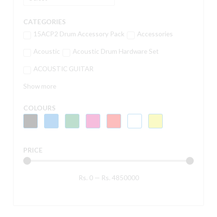
CATEGORIES
15ACP2 Drum Accessory Pack
Accessories
Acoustic
Acoustic Drum Hardware Set
ACOUSTIC GUITAR
Show more
COLOURS
PRICE
Rs.
0
—
Rs.
4850000