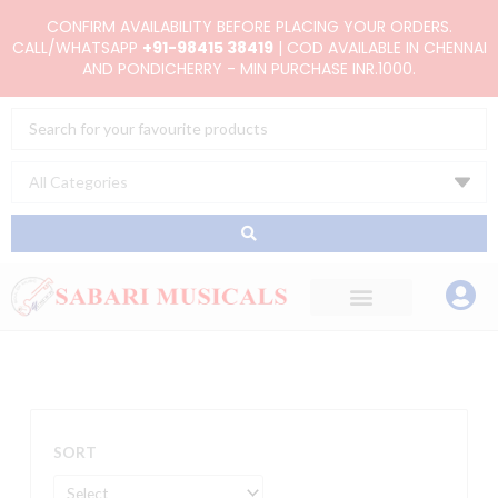
Skip
CONFIRM AVAILABILITY BEFORE PLACING YOUR ORDERS.
to
CALL/WHATSAPP
+91-98415 38419
| COD AVAILABLE IN CHENNAI
AND PONDICHERRY - MIN PURCHASE INR.1000.
content
Search
...
SORT