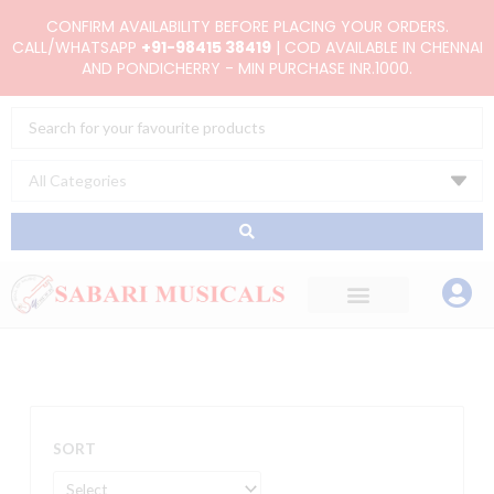
Skip
CONFIRM AVAILABILITY BEFORE PLACING YOUR ORDERS.
to
CALL/WHATSAPP
+91-98415 38419
| COD AVAILABLE IN CHENNAI
AND PONDICHERRY - MIN PURCHASE INR.1000.
content
Search
...
SORT