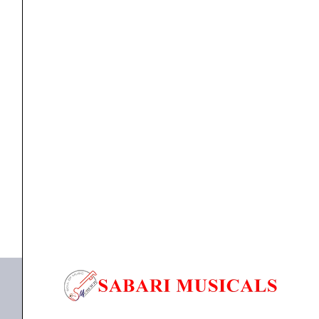
Stage
Keyboard
with
Built-
In
KEYBOARD
Yamaha CK Series 88-Key Stage Keyboard with Built-
Speakers,
In...
Black
(CK88)
₹
121,990.00
₹
108,000.00
quantity
ADD TO BASKET
CK88