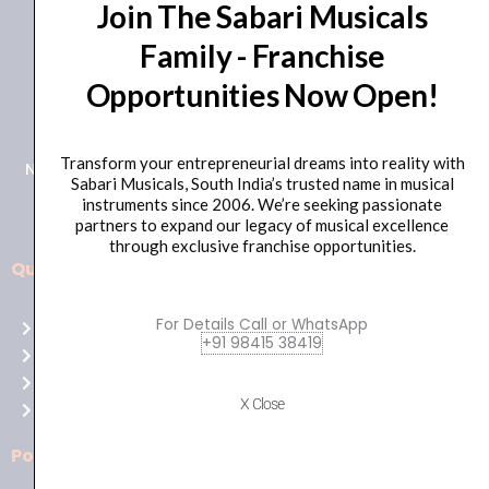
Join The Sabari Musicals
Family - Franchise
Opportunities Now Open!
+91 98415 38455
HO Email: sabarimusicals@gmail.com
Transform your entrepreneurial dreams into reality with
New No.171, Old No.92, 93 1st Floor, Arcot Rd, Vadapalani,
Sabari Musicals, South India’s trusted name in musical
Chennai, Tamil Nadu 600026
instruments since 2006. We’re seeking passionate
partners to expand our legacy of musical excellence
through exclusive franchise opportunities.
Quick Links
Aussie
players,
For Details Call or WhatsApp
Home
it’s
+91 98415 38419
About Us
your
Shop
time
X Close
Contact Us
to
shine!
Policies
Play