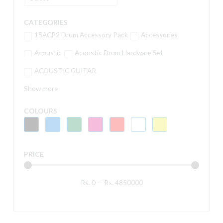
CATEGORIES
15ACP2 Drum Accessory Pack
Accessories
Acoustic
Acoustic Drum Hardware Set
ACOUSTIC GUITAR
Show more
COLOURS
PRICE
Rs.
0
—
Rs.
4850000