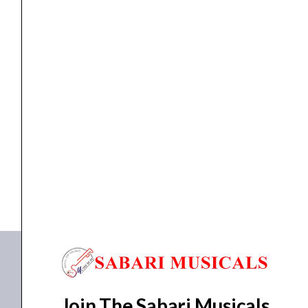
Indian Handmade
,
Indian Instruments
CHAPLA KATTAI
₹
500.00
₹
450.00
ADD TO BASKET
CHAPLA KATTAI
Join The Sabari Musicals