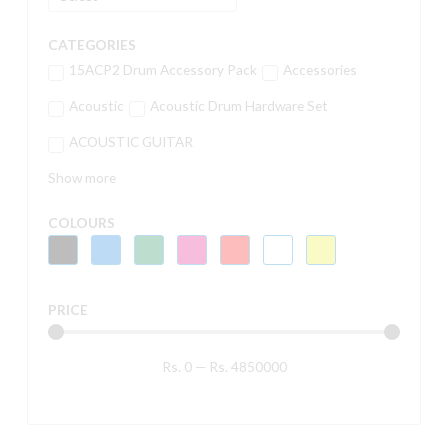
CATEGORIES
15ACP2 Drum Accessory Pack
Accessories
Acoustic
Acoustic Drum Hardware Set
ACOUSTIC GUITAR
Show more
COLOURS
PRICE
Rs.
0
—
Rs.
4850000