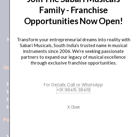
Family - Franchise
+91 98415 38455
Opportunities Now Open!
HO Email: sabarimusicals@gmail.com
New No.171, Old No.92, 93 1st Floor, Arcot Rd, Vadapalani,
Transform your entrepreneurial dreams into reality with
Sabari Musicals, South India’s trusted name in musical
Chennai, Tamil Nadu 600026
instruments since 2006. We’re seeking passionate
partners to expand our legacy of musical excellence
through exclusive franchise opportunities.
Quick Links
Aussie
players,
Home
For Details Call or WhatsApp
it’s
+91 98415 38419
About Us
your
Shop
time
Contact Us
X Close
to
shine!
Policies
Play
at
Terms of use