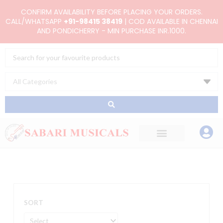
Skip
CONFIRM AVAILABILITY BEFORE PLACING YOUR ORDERS.
to
CALL/WHATSAPP
+91-98415 38419
| COD AVAILABLE IN CHENNAI
AND PONDICHERRY - MIN PURCHASE INR.1000.
content
Search
...
SORT