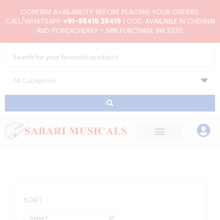
Skip
CONFIRM AVAILABILITY BEFORE PLACING YOUR ORDERS.
to
CALL/WHATSAPP
+91-98415 38419
| COD AVAILABLE IN CHENNAI
AND PONDICHERRY - MIN PURCHASE INR.1000.
content
Search
...
SORT