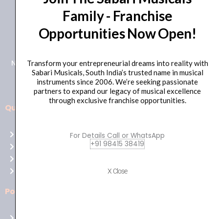
Family - Franchise
+91 98415 38455
Opportunities Now Open!
HO Email: sabarimusicals@gmail.com
New No.171, Old No.92, 93 1st Floor, Arcot Rd, Vadapalani,
Transform your entrepreneurial dreams into reality with
Sabari Musicals, South India’s trusted name in musical
Chennai, Tamil Nadu 600026
instruments since 2006. We’re seeking passionate
partners to expand our legacy of musical excellence
through exclusive franchise opportunities.
Quick Links
Aussie
players,
Home
For Details Call or WhatsApp
it’s
+91 98415 38419
About Us
your
Shop
time
Contact Us
X Close
to
shine!
Policies
Play
at
Terms of use