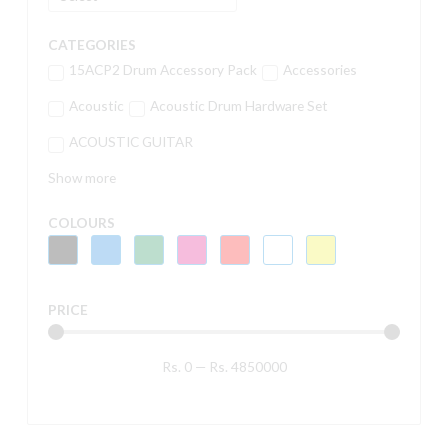
CATEGORIES
15ACP2 Drum Accessory Pack
Accessories
Acoustic
Acoustic Drum Hardware Set
ACOUSTIC GUITAR
Show more
COLOURS
PRICE
Rs.
0
—
Rs.
4850000