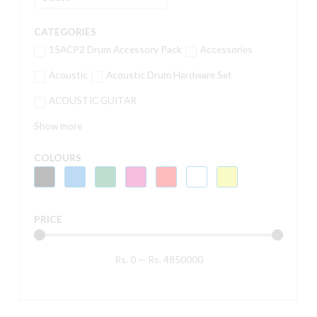
CATEGORIES
15ACP2 Drum Accessory Pack
Accessories
Acoustic
Acoustic Drum Hardware Set
ACOUSTIC GUITAR
Show more
COLOURS
PRICE
Rs.
0
—
Rs.
4850000