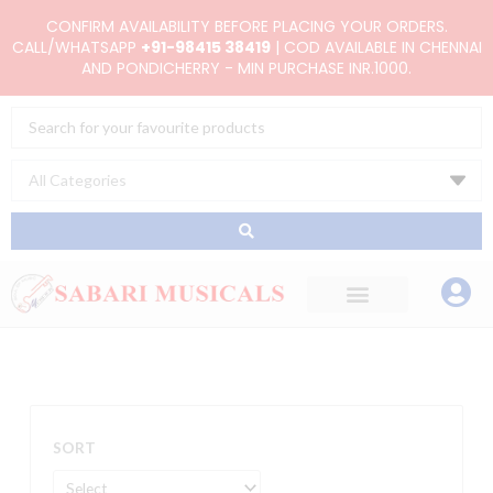
Skip
CONFIRM AVAILABILITY BEFORE PLACING YOUR ORDERS.
to
CALL/WHATSAPP
+91-98415 38419
| COD AVAILABLE IN CHENNAI
AND PONDICHERRY - MIN PURCHASE INR.1000.
content
Search
...
SORT