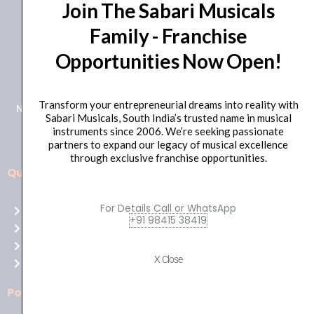
Join The Sabari Musicals
Family - Franchise
Opportunities Now Open!
+91 98415 38455
HO Email: sabarimusicals@gmail.com
Transform your entrepreneurial dreams into reality with
New No.171, Old No.92, 93 1st Floor, Arcot Rd, Vadapalani,
Sabari Musicals, South India’s trusted name in musical
Chennai, Tamil Nadu 600026
instruments since 2006. We’re seeking passionate
partners to expand our legacy of musical excellence
through exclusive franchise opportunities.
Quick Links
Aussie
players,
For Details Call or WhatsApp
Home
it’s
+91 98415 38419
About Us
your
Shop
time
X Close
Contact Us
to
shine!
Policies
Play