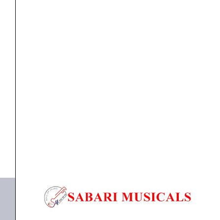
Bull
Horns
Design,
suitable
For
Guitar Wall Hanger
Clapbox Guitar Wall Hanger/Stand – Bull Horns
Acoustic,
Design,...
Electric
Guitars
₹
1,099.00
₹
1,044.00
and
ADD TO BASKET
Ukulele
(002
Bull Wall Hanger
Bull
Horns)
quantity