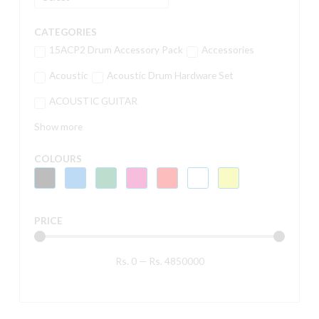
CATEGORIES
15ACP2 Drum Accessory Pack
Accessories
Acoustic
Acoustic Drum Hardware Set
ACOUSTIC GUITAR
Show more
COLOURS
PRICE
Rs.
0
—
Rs.
4850000