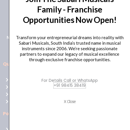
Family - Franchise
+91 98415 38455
Opportunities Now Open!
HO Email: sabarimusicals@gmail.com
New No.171, Old No.92, 93 1st Floor, Arcot Rd, Vadapalani,
Transform your entrepreneurial dreams into reality with
Sabari Musicals, South India’s trusted name in musical
Chennai, Tamil Nadu 600026
instruments since 2006. We’re seeking passionate
partners to expand our legacy of musical excellence
through exclusive franchise opportunities.
Quick Links
Aussie
players,
Home
For Details Call or WhatsApp
it’s
+91 98415 38419
About Us
your
Shop
time
Contact Us
X Close
to
shine!
Policies
Play
at
Terms of use