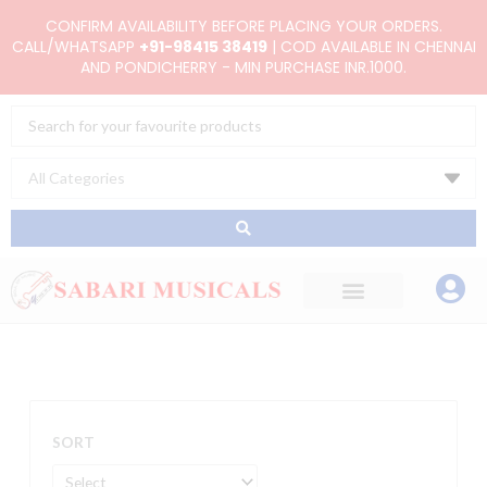
Skip
CONFIRM AVAILABILITY BEFORE PLACING YOUR ORDERS.
to
CALL/WHATSAPP
+91-98415 38419
| COD AVAILABLE IN CHENNAI
AND PONDICHERRY - MIN PURCHASE INR.1000.
content
Search
...
SORT