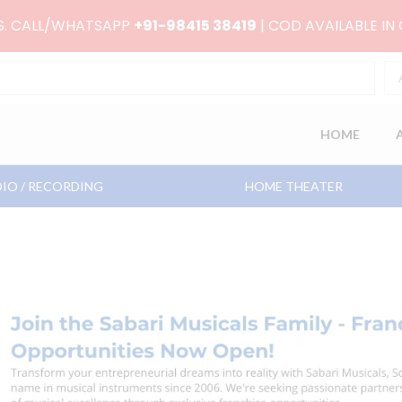
RS. CALL/WHATSAPP
+91-98415 38419
| COD AVAILABLE IN
HOME
IO / RECORDING
HOME THEATER