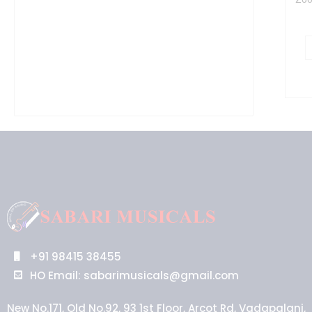
+91 98415 38455
HO Email: sabarimusicals@gmail.com
New No.171, Old No.92, 93 1st Floor, Arcot Rd, Vadapalani,