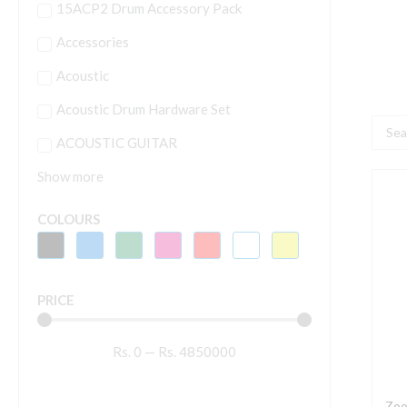
15ACP2 Drum Accessory Pack
Accessories
Acoustic
Acoustic Drum Hardware Set
Searc
ACOUSTIC GUITAR
...
Show more
Z
B
COLOURS
B
M
E
PRICE
P
q
Rs.
0
—
Rs.
4850000
Zoo