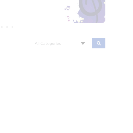
All Categories