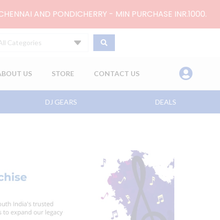
 CHENNAI AND PONDICHERRY - MIN PURCHASE INR.1000.
All Categories
ABOUT US
STORE
CONTACT US
DJ GEARS
DEALS