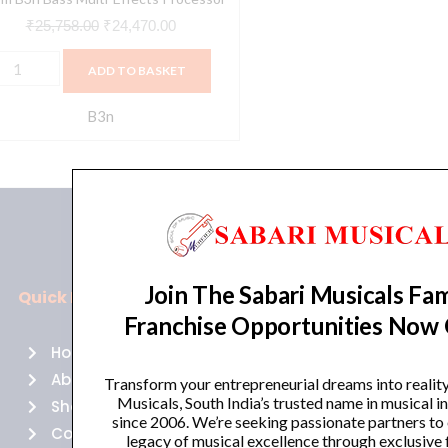
₹
25,758.00
₹
24,470.00
ADD TO BASKET
B3n
Join The Sabari Musicals Fam
Quick Links
Policies
Franchise Opportunities Now
Home
Terms of use
About Us
Returns
Transform your entrepreneurial dreams into realit
Musicals, South India’s trusted name in musical 
Shop
Cancellations
since 2006. We’re seeking passionate partners to
Contact Us
Privacy Policy
legacy of musical excellence through exclusive 