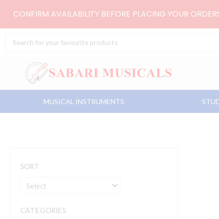
Skip
CONFIRM AVAILABILITY BEFORE PLACING YOUR ORDE
to
content
Search
...
MUSICAL INSTRUMENTS
STUD
SORT
CATEGORIES