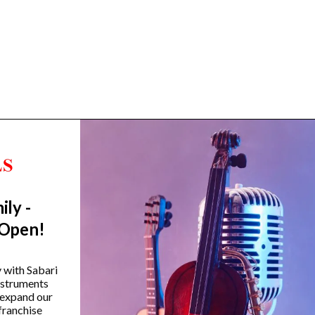
ily -
Trending Categories
 Open!
Drum Sets
Guitars
y with Sabari
instruments
Headphones
 expand our
Indian Instruments
franchise