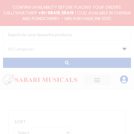
Skip
CONFIRM AVAILABILITY BEFORE PLACING YOUR ORDERS.
to
CALL/WHATSAPP
+91-98415 38419
| COD AVAILABLE IN CHENNAI
AND PONDICHERRY - MIN PURCHASE INR.1000.
content
Search
...
SORT