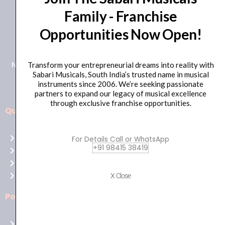
Family - Franchise
+91 98415 38455
Opportunities Now Open!
HO Email: sabarimusicals@gmail.com
New No.171, Old No.92, 93 1st Floor, Arcot Rd, Vadapalani,
Transform your entrepreneurial dreams into reality with
Sabari Musicals, South India’s trusted name in musical
Chennai, Tamil Nadu 600026
instruments since 2006. We’re seeking passionate
partners to expand our legacy of musical excellence
through exclusive franchise opportunities.
Quick Links
Aussie
players,
Home
For Details Call or WhatsApp
it’s
+91 98415 38419
About Us
your
Shop
time
Contact Us
X Close
to
shine!
Policies
Play
at
Terms of use