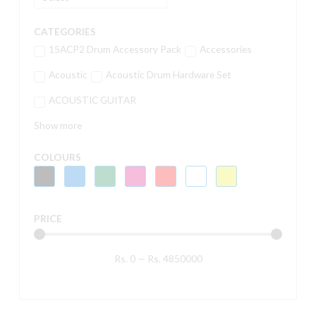
CATEGORIES
15ACP2 Drum Accessory Pack
Accessories
Acoustic
Acoustic Drum Hardware Set
ACOUSTIC GUITAR
Show more
COLOURS
PRICE
Rs.
0
—
Rs.
4850000