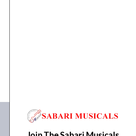
Speaker
(275watts)
quantity
speaker
Studiomaster B 400 V2 Active Speaker (275watts)
₹
27,920.00
₹
25,128.00
ADD TO BASKET
B 400
Join The Sabari Musicals