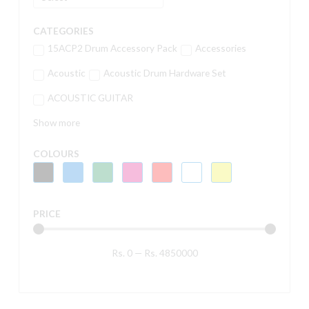
CATEGORIES
15ACP2 Drum Accessory Pack
Accessories
Acoustic
Acoustic Drum Hardware Set
ACOUSTIC GUITAR
Show more
COLOURS
PRICE
Rs.
0
—
Rs.
4850000