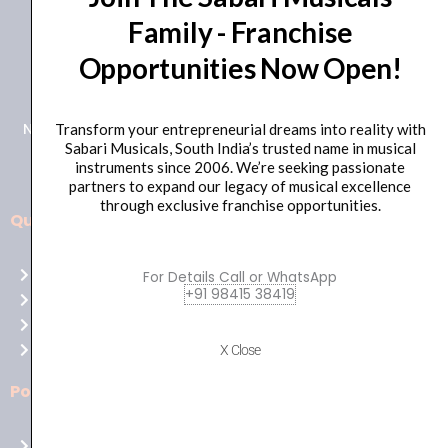
Family - Franchise
+91 98415 38455
Opportunities Now Open!
HO Email: sabarimusicals@gmail.com
New No.171, Old No.92, 93 1st Floor, Arcot Rd, Vadapalani,
Transform your entrepreneurial dreams into reality with
Sabari Musicals, South India’s trusted name in musical
Chennai, Tamil Nadu 600026
instruments since 2006. We’re seeking passionate
partners to expand our legacy of musical excellence
through exclusive franchise opportunities.
Quick Links
Aussie
players,
Home
For Details Call or WhatsApp
it’s
+91 98415 38419
About Us
your
Shop
time
Contact Us
X Close
to
shine!
Policies
Play
at
Terms of use