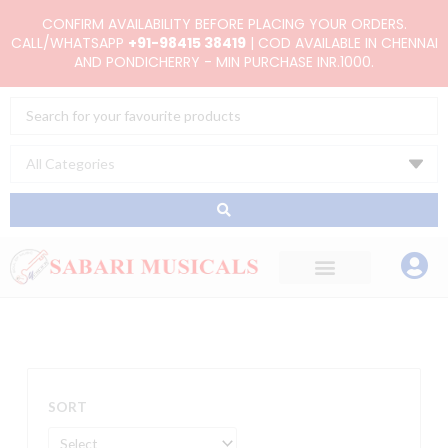
Skip
CONFIRM AVAILABILITY BEFORE PLACING YOUR ORDERS.
to
CALL/WHATSAPP
+91-98415 38419
| COD AVAILABLE IN CHENNAI
AND PONDICHERRY - MIN PURCHASE INR.1000.
content
Search
...
SORT