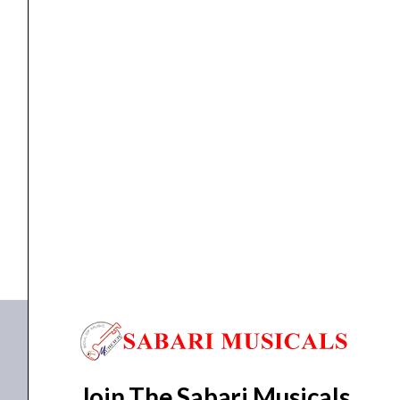
Wall
Mount
Bracket
quantity
Accessories
,
stand
,
Standing Speaker
Ahuja AWB-30 Accessories | Wall Mount Bracket
₹
2,650.00
₹
2,221.00
ADD TO BASKET
AWB-30
Join The Sabari Musicals