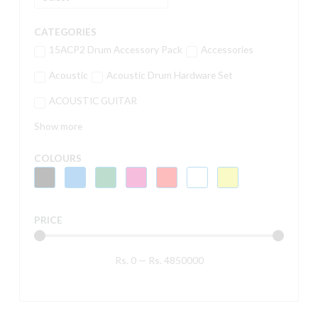
CATEGORIES
15ACP2 Drum Accessory Pack
Accessories
Acoustic
Acoustic Drum Hardware Set
ACOUSTIC GUITAR
Show more
COLOURS
PRICE
Rs.
0
—
Rs.
4850000