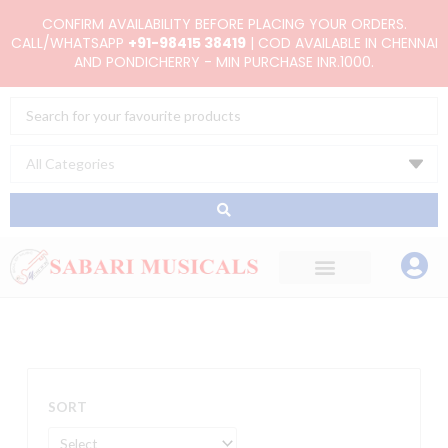
Skip
CONFIRM AVAILABILITY BEFORE PLACING YOUR ORDERS.
to
CALL/WHATSAPP
+91-98415 38419
| COD AVAILABLE IN CHENNAI
AND PONDICHERRY - MIN PURCHASE INR.1000.
content
Search
...
SORT