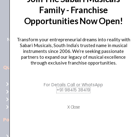
Family - Franchise
+91 98415 38455
Opportunities Now Open!
HO Email: sabarimusicals@gmail.com
New No.171, Old No.92, 93 1st Floor, Arcot Rd, Vadapalani,
Transform your entrepreneurial dreams into reality with
Sabari Musicals, South India’s trusted name in musical
Chennai, Tamil Nadu 600026
instruments since 2006. We’re seeking passionate
partners to expand our legacy of musical excellence
through exclusive franchise opportunities.
Quick Links
Aussie
players,
Home
For Details Call or WhatsApp
it’s
+91 98415 38419
About Us
your
Shop
time
Contact Us
X Close
to
shine!
Policies
Play
at
Terms of use