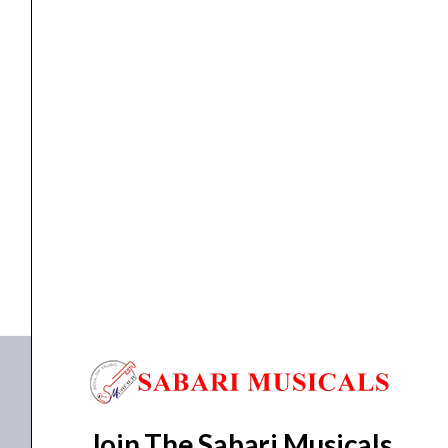
Microphone
Ahuja AUD-59XLR Microphone
₹
1,330.00
₹
1,093.00
ADD TO BASKET
AUD-59XLR
Join The Sabari Musicals