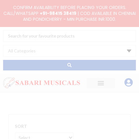
Skip
CONFIRM AVAILABILITY BEFORE PLACING YOUR ORDERS.
to
CALL/WHATSAPP
+91-98415 38419
| COD AVAILABLE IN CHENNAI
AND PONDICHERRY - MIN PURCHASE INR.1000.
content
Search
...
SORT