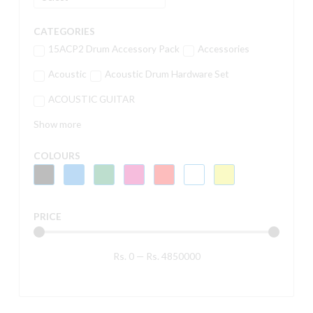
CATEGORIES
15ACP2 Drum Accessory Pack
Accessories
Acoustic
Acoustic Drum Hardware Set
ACOUSTIC GUITAR
Show more
COLOURS
PRICE
Rs.
0
—
Rs.
4850000