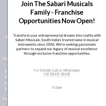
Join The Sabari Musicals
Family - Franchise
Opportunities Now Open!
+91 98415 38455
HO Email: sabarimusicals@gmail.com
Transform your entrepreneurial dreams into reality with
New No.171, Old No.92, 93 1st Floor, Arcot Rd, Vadapalani,
Sabari Musicals, South India’s trusted name in musical
Chennai, Tamil Nadu 600026
instruments since 2006. We’re seeking passionate
partners to expand our legacy of musical excellence
through exclusive franchise opportunities.
Quick Links
Aussie
players,
For Details Call or WhatsApp
Home
it’s
+91 98415 38419
About Us
your
Shop
time
X Close
Contact Us
to
shine!
Policies
Play