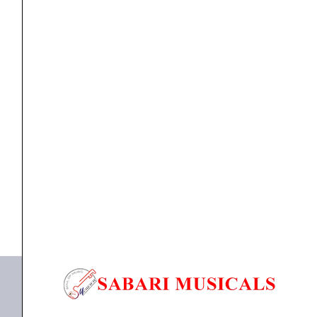
Multi
Purpose
Microphone
quantity
Microphone
Ahuja AUD-100XLR Unidirectional Dynamic Multi
Purpose Microphone
₹
1,990.00
₹
1,549.00
ADD TO BASKET
AUD-100XLR