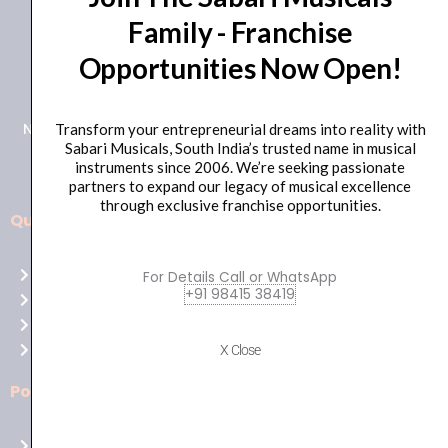
Family - Franchise
+91 98415 38455
Opportunities Now Open!
HO Email: sabarimusicals@gmail.com
New No.171, Old No.92, 93 1st Floor, Arcot Rd, Vadapalani,
Transform your entrepreneurial dreams into reality with
Sabari Musicals, South India’s trusted name in musical
Chennai, Tamil Nadu 600026
instruments since 2006. We’re seeking passionate
partners to expand our legacy of musical excellence
through exclusive franchise opportunities.
Quick Links
Aussie
players,
Home
For Details Call or WhatsApp
it’s
+91 98415 38419
About Us
your
Shop
time
Contact Us
X Close
to
shine!
Policies
Play
at
Terms of use