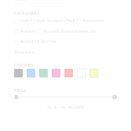
CATEGORIES
15ACP2 Drum Accessory Pack
Accessories
Acoustic
Acoustic Drum Hardware Set
ACOUSTIC GUITAR
Show more
COLOURS
PRICE
Rs.
0
—
Rs.
4850000