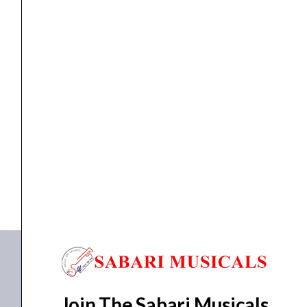
Watt
-
PA
Wall
Speakers
Wall Speaker
Ahuja ASX-912BT/WT – 90 Watt – PA Wall...
quantity
₹
10,630.00
₹
8,204.00
ADD TO BASKET
ASX-912BT
,
ASX-912WT
Join The Sabari Musicals