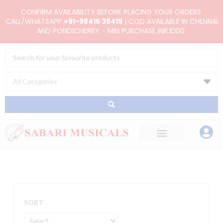
Skip
CONFIRM AVAILABILITY BEFORE PLACING YOUR ORDERS.
to
CALL/WHATSAPP
+91-98415 38419
| COD AVAILABLE IN CHENNAI
AND PONDICHERRY - MIN PURCHASE INR.1000.
content
Search
...
SORT