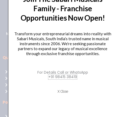
Family - Franchise
+91 98415 38455
Opportunities Now Open!
HO Email: sabarimusicals@gmail.com
New No.171, Old No.92, 93 1st Floor, Arcot Rd, Vadapalani,
Transform your entrepreneurial dreams into reality with
Sabari Musicals, South India’s trusted name in musical
Chennai, Tamil Nadu 600026
instruments since 2006. We’re seeking passionate
partners to expand our legacy of musical excellence
through exclusive franchise opportunities.
Quick Links
Aussie
players,
Home
For Details Call or WhatsApp
it’s
+91 98415 38419
About Us
your
Shop
time
Contact Us
X Close
to
shine!
Policies
Play
at
Terms of use