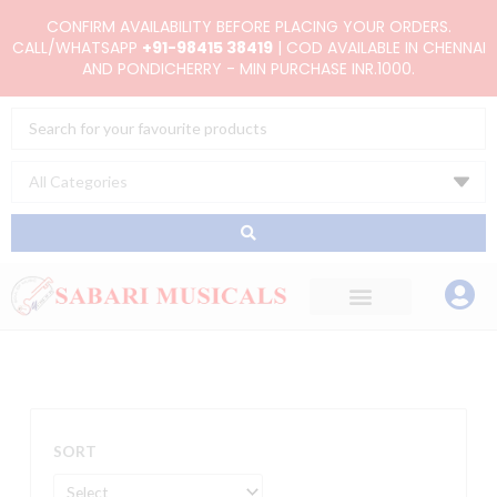
Skip
CONFIRM AVAILABILITY BEFORE PLACING YOUR ORDERS.
to
CALL/WHATSAPP
+91-98415 38419
| COD AVAILABLE IN CHENNAI
AND PONDICHERRY - MIN PURCHASE INR.1000.
content
Search
...
SORT