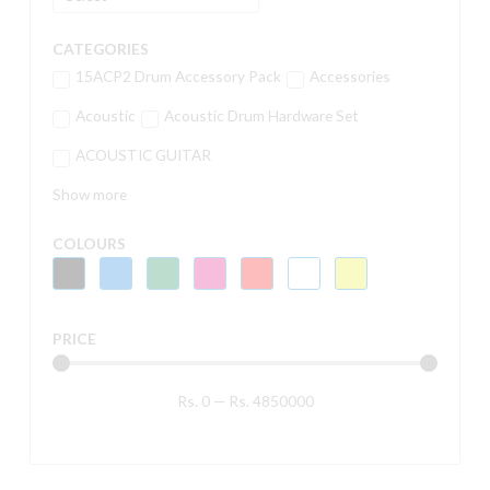
CATEGORIES
15ACP2 Drum Accessory Pack
Accessories
Acoustic
Acoustic Drum Hardware Set
ACOUSTIC GUITAR
Show more
COLOURS
PRICE
Rs.
0
—
Rs.
4850000