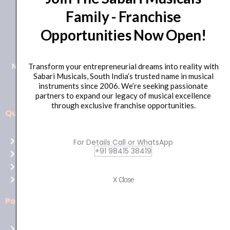
Family - Franchise
+91 98415 38455
Opportunities Now Open!
HO Email: sabarimusicals@gmail.com
New No.171, Old No.92, 93 1st Floor, Arcot Rd, Vadapalani,
Transform your entrepreneurial dreams into reality with
Sabari Musicals, South India’s trusted name in musical
Chennai, Tamil Nadu 600026
instruments since 2006. We’re seeking passionate
partners to expand our legacy of musical excellence
through exclusive franchise opportunities.
Quick Links
Aussie
players,
Home
For Details Call or WhatsApp
it’s
+91 98415 38419
About Us
your
Shop
time
Contact Us
X Close
to
shine!
Policies
Play
at
Terms of use