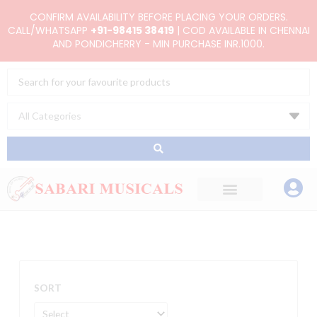
Skip
CONFIRM AVAILABILITY BEFORE PLACING YOUR ORDERS.
to
CALL/WHATSAPP
+91-98415 38419
| COD AVAILABLE IN CHENNAI
AND PONDICHERRY - MIN PURCHASE INR.1000.
content
Search
...
SORT