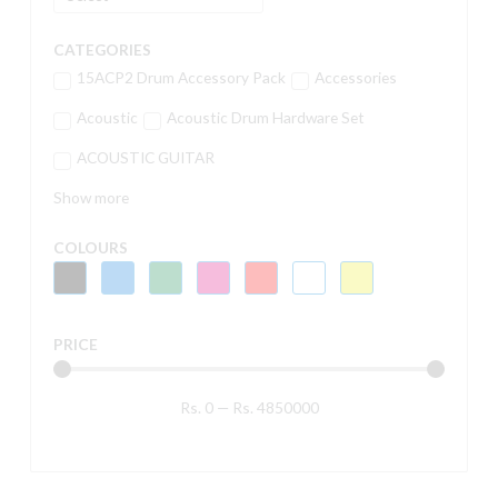
CATEGORIES
15ACP2 Drum Accessory Pack
Accessories
Acoustic
Acoustic Drum Hardware Set
ACOUSTIC GUITAR
Show more
COLOURS
PRICE
Rs.
0
—
Rs.
4850000