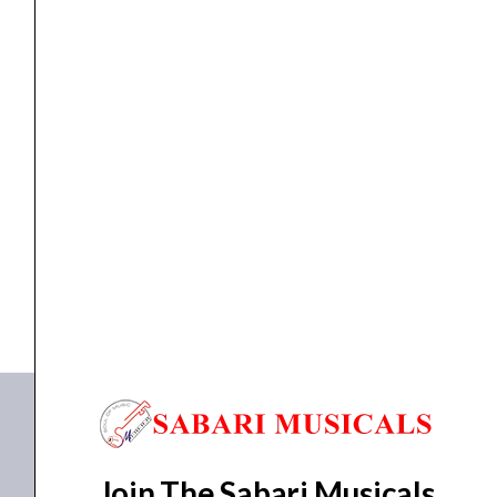
quantity
Mic & Speakers
AHUJA Column Speaker ASC-310T
₹
2,960.00
₹
2,405.00
ADD TO BASKET
ASC 310T
Join The Sabari Musicals