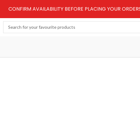
Skip
CONFIRM AVAILABILITY BEFORE PLACING YOUR ORDE
to
content
Search
...