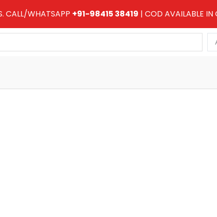
RS. CALL/WHATSAPP
+91-98415 38419
| COD AVAILABLE IN