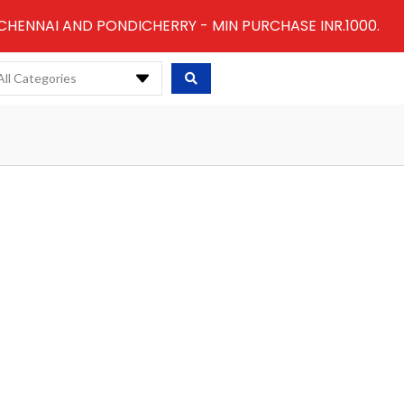
 CHENNAI AND PONDICHERRY - MIN PURCHASE INR.1000.