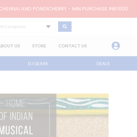
 CHENNAI AND PONDICHERRY - MIN PURCHASE INR.1000.
All Categories
ABOUT US
STORE
CONTACT US
DJ GEARS
DEALS