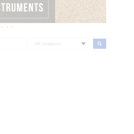
All Categories