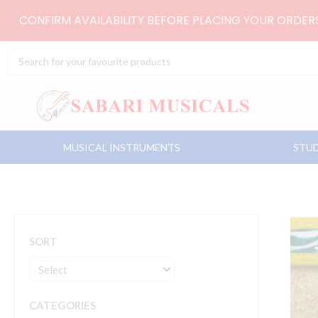
Skip
CONFIRM AVAILABILITY BEFORE PLACING YOUR ORDE
to
content
Search
...
MUSICAL INSTRUMENTS
STUD
SORT
CATEGORIES