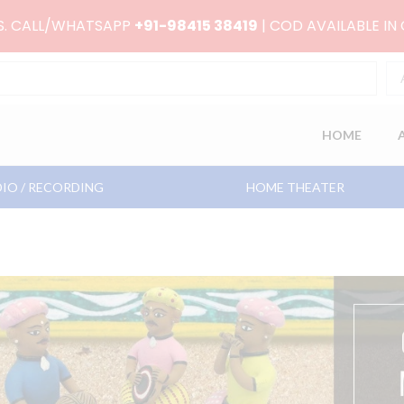
RS. CALL/WHATSAPP
+91-98415 38419
| COD AVAILABLE IN
HOME
IO / RECORDING
HOME THEATER