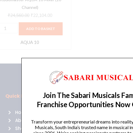
Channel)
₹
24,560.00
₹
22,104.00
ADD TO BASKET
AQUA 10
Join The Sabari Musicals Fam
Quick Links
Policies
Franchise Opportunities Now
Home
Terms of use
About Us
Returns
Transform your entrepreneurial dreams into realit
Musicals, South India’s trusted name in musical 
Shop
Cancellations
since 2006. We’re seeking passionate partners to