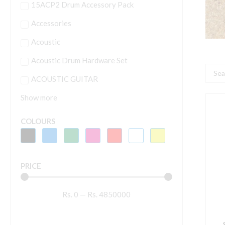
15ACP2 Drum Accessory Pack
Accessories
Acoustic
Acoustic Drum Hardware Set
Searc
ACOUSTIC GUITAR
...
Show more
S
A
COLOURS
1
M
(
PRICE
C
q
Rs.
0
—
Rs.
4850000