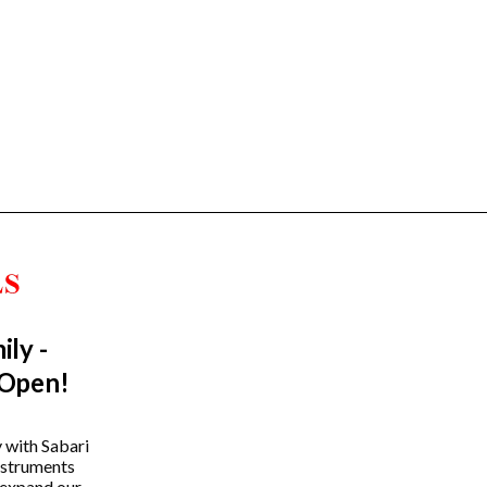
ily -
Trending Categories
 Open!
Drum Sets
Guitars
y with Sabari
instruments
Headphones
 expand our