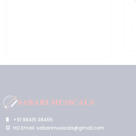
+91 98415 38455
HO Email: sabarimusicals@gmail.com