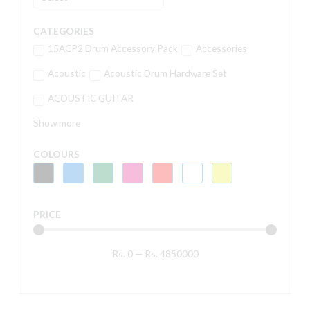
CATEGORIES
15ACP2 Drum Accessory Pack
Accessories
Acoustic
Acoustic Drum Hardware Set
ACOUSTIC GUITAR
Show more
COLOURS
PRICE
Rs.
0
—
Rs.
4850000