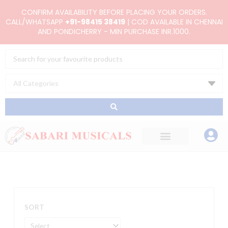
Skip
CONFIRM AVAILABILITY BEFORE PLACING YOUR ORDERS.
to
CALL/WHATSAPP
+91-98415 38419
| COD AVAILABLE IN CHENNAI
AND PONDICHERRY - MIN PURCHASE INR.1000.
content
Search
...
SORT