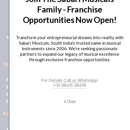
Family - Franchise
+91 98415 38455
Opportunities Now Open!
HO Email: sabarimusicals@gmail.com
New No.171, Old No.92, 93 1st Floor, Arcot Rd, Vadapalani,
Transform your entrepreneurial dreams into reality with
Sabari Musicals, South India’s trusted name in musical
Chennai, Tamil Nadu 600026
instruments since 2006. We’re seeking passionate
partners to expand our legacy of musical excellence
through exclusive franchise opportunities.
Quick Links
Aussie
players,
Home
For Details Call or WhatsApp
it’s
+91 98415 38419
About Us
your
Shop
time
Contact Us
X Close
to
shine!
Policies
Play
at
Terms of use