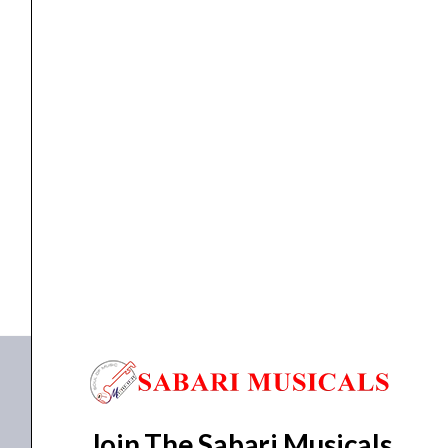
APA-
240
quantity
Amplifiers
Ahuja PA Power Amplifier Model APA-240
₹
26,435.00
₹
20,606.00
ADD TO BASKET
APA-240
Join The Sabari Musicals