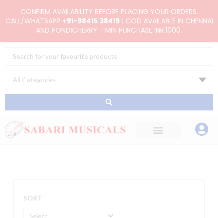
Skip
CONFIRM AVAILABILITY BEFORE PLACING YOUR ORDERS.
to
CALL/WHATSAPP
+91-98415 38419
| COD AVAILABLE IN CHENNAI
AND PONDICHERRY - MIN PURCHASE INR.1000.
content
Search
...
SORT