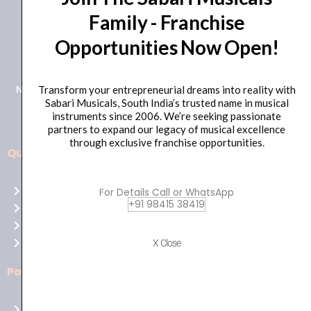
Family - Franchise
+91 98415 38455
Opportunities Now Open!
HO Email: sabarimusicals@gmail.com
New No.171, Old No.92, 93 1st Floor, Arcot Rd, Vadapalani,
Transform your entrepreneurial dreams into reality with
Sabari Musicals, South India’s trusted name in musical
Chennai, Tamil Nadu 600026
instruments since 2006. We’re seeking passionate
partners to expand our legacy of musical excellence
through exclusive franchise opportunities.
Quick Links
Aussie
players,
Home
For Details Call or WhatsApp
it’s
+91 98415 38419
About Us
your
Shop
time
Contact Us
X Close
to
shine!
Policies
Play
at
Terms of use