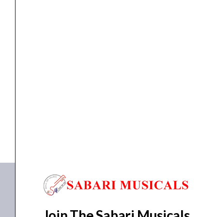
Channel)
quantity
MIXER
Ahuja AMX-912DP Mixer (9 Channel)
₹
20,100.00
₹
14,950.00
ADD TO BASKET
AMX-912DP
Join The Sabari Musicals