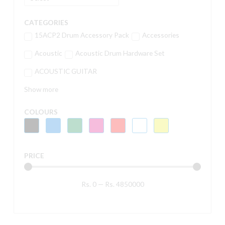
CATEGORIES
15ACP2 Drum Accessory Pack
Accessories
Acoustic
Acoustic Drum Hardware Set
ACOUSTIC GUITAR
Show more
COLOURS
PRICE
Rs.
0
—
Rs.
4850000