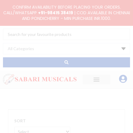
Skip
CONFIRM AVAILABILITY BEFORE PLACING YOUR ORDERS.
to
CALL/WHATSAPP
+91-98415 38419
| COD AVAILABLE IN CHENNAI
AND PONDICHERRY - MIN PURCHASE INR.1000.
content
Search
...
SORT