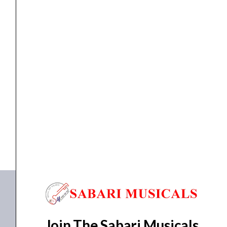
Megaphone
Ahuja AM-25DPM
₹
5,515.00
₹
4,288.00
ADD TO BASKET
AM-25DPM
Join The Sabari Musicals