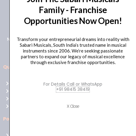
Family - Franchise
+91 98415 38455
Opportunities Now Open!
HO Email: sabarimusicals@gmail.com
New No.171, Old No.92, 93 1st Floor, Arcot Rd, Vadapalani,
Transform your entrepreneurial dreams into reality with
Sabari Musicals, South India’s trusted name in musical
Chennai, Tamil Nadu 600026
instruments since 2006. We’re seeking passionate
partners to expand our legacy of musical excellence
through exclusive franchise opportunities.
Quick Links
Aussie
players,
Home
For Details Call or WhatsApp
it’s
+91 98415 38419
About Us
your
Shop
time
Contact Us
X Close
to
shine!
Policies
Play
at
Terms of use