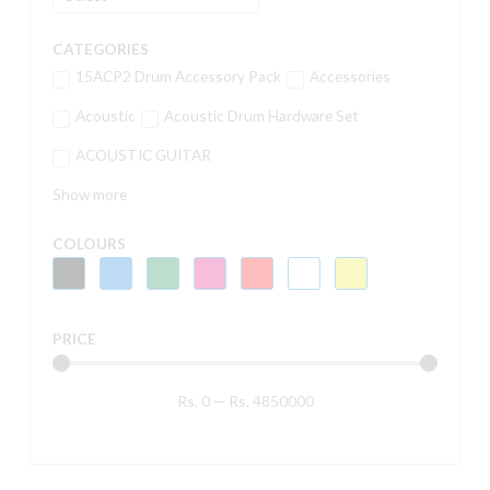
CATEGORIES
15ACP2 Drum Accessory Pack
Accessories
Acoustic
Acoustic Drum Hardware Set
ACOUSTIC GUITAR
Show more
COLOURS
PRICE
Rs.
0
—
Rs.
4850000