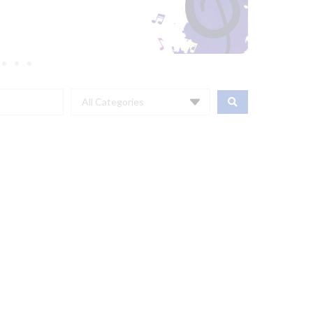
All Categories