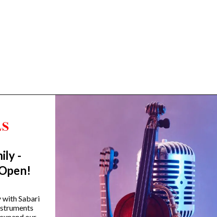
ily -
Trending Categories
 Open!
Drum Sets
Guitars
y with Sabari
instruments
Headphones
 expand our