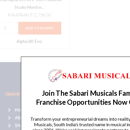
ingle
Studio Monitor...
uantity
₹
75,575.00
₹
71,796.00
ADD TO BASKET
Alpha 80 Evo
Join The Sabari Musicals Fam
Quick Links
Policies
Franchise Opportunities Now
Home
Terms of use
About Us
Returns
Transform your entrepreneurial dreams into realit
Musicals, South India’s trusted name in musical 
Shop
Cancellations
since 2006. We’re seeking passionate partners to