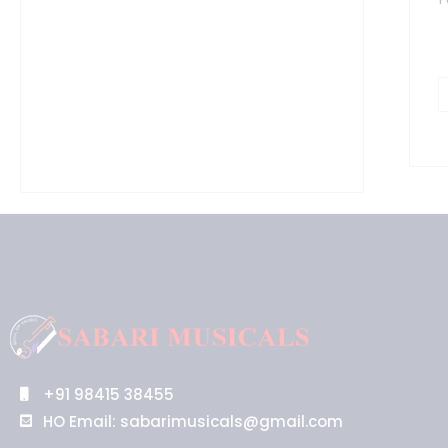
S
q
+91 98415 38455
HO Email: sabarimusicals@gmail.com