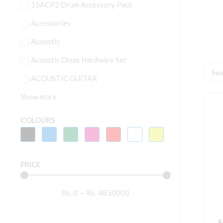
15ACP2 Drum Accessory Pack
Accessories
Acoustic
Acoustic Drum Hardware Set
Searc
ACOUSTIC GUITAR
...
Show more
F
A
COLOURS
8
E
8
PRICE
I
P
Rs.
0
—
Rs.
4850000
S
M
-
F