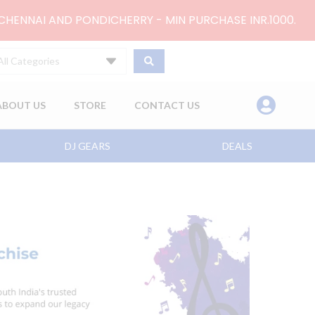
 CHENNAI AND PONDICHERRY - MIN PURCHASE INR.1000.
All Categories
ABOUT US
STORE
CONTACT US
DJ GEARS
DEALS