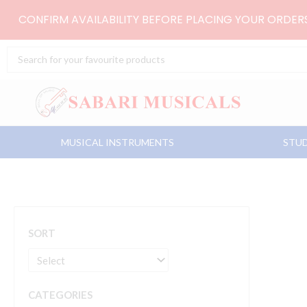
Skip
CONFIRM AVAILABILITY BEFORE PLACING YOUR ORDE
to
content
Search
...
MUSICAL INSTRUMENTS
STUD
SORT
CATEGORIES