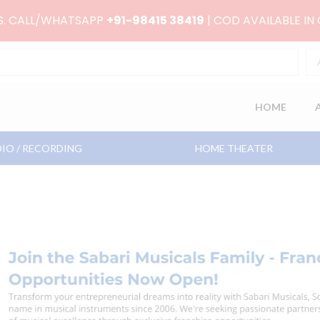
RS. CALL/WHATSAPP
+91-98415 38419
| COD AVAILABLE IN
HOME
IO / RECORDING
HOME THEATER