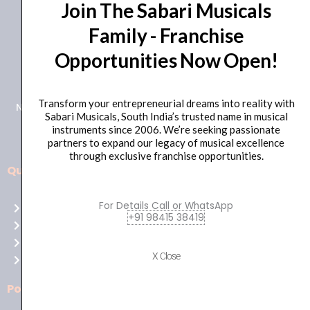
Join The Sabari Musicals
Family - Franchise
Opportunities Now Open!
+91 98415 38455
HO Email: sabarimusicals@gmail.com
Transform your entrepreneurial dreams into reality with
New No.171, Old No.92, 93 1st Floor, Arcot Rd, Vadapalani,
Sabari Musicals, South India’s trusted name in musical
Chennai, Tamil Nadu 600026
instruments since 2006. We’re seeking passionate
partners to expand our legacy of musical excellence
through exclusive franchise opportunities.
Quick Links
Aussie
players,
For Details Call or WhatsApp
Home
it’s
+91 98415 38419
About Us
your
Shop
time
X Close
Contact Us
to
shine!
Policies
Play