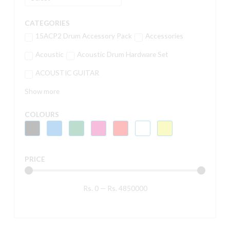
CATEGORIES
15ACP2 Drum Accessory Pack
Accessories
Acoustic
Acoustic Drum Hardware Set
ACOUSTIC GUITAR
Show more
COLOURS
PRICE
Rs.
0
—
Rs.
4850000