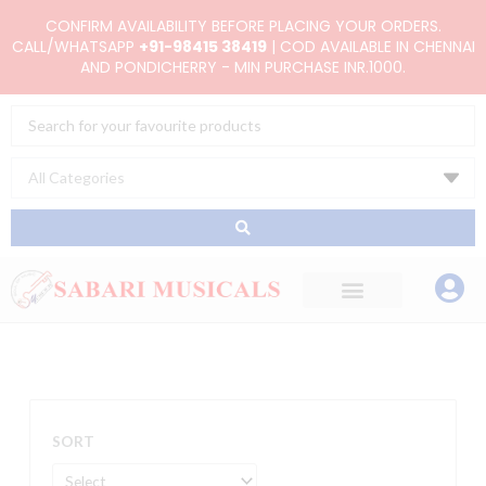
Skip
CONFIRM AVAILABILITY BEFORE PLACING YOUR ORDERS.
to
CALL/WHATSAPP
+91-98415 38419
| COD AVAILABLE IN CHENNAI
AND PONDICHERRY - MIN PURCHASE INR.1000.
content
Search
...
SORT