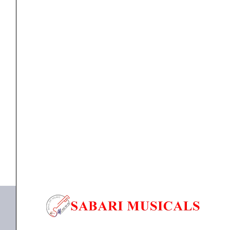
Recorder,
Bluetooth,USB
&
Echo
Digital
Mixer
,
MIXER
Studiomaster AIR-6R with Inbuilt Recorder,
Sound
Bluetooth,USB & Echo...
Mixer
quantity
₹
16,220.00
₹
14,598.00
ADD TO BASKET
AiR 6R