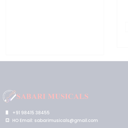
q
+91 98415 38455
HO Email: sabarimusicals@gmail.com