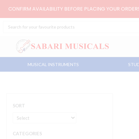
Skip
CONFIRM AVAILABILITY BEFORE PLACING YOUR ORDE
to
content
Search
...
MUSICAL INSTRUMENTS
STUD
SORT
CATEGORIES