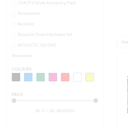
15ACP2 Drum Accessory Pack
Accessories
Acoustic
Acoustic Drum Hardware Set
Searc
ACOUSTIC GUITAR
...
Show more
S
A
COLOURS
1
M
(
PRICE
C
|
Rs.
0
—
Rs.
4850000
W
R
O