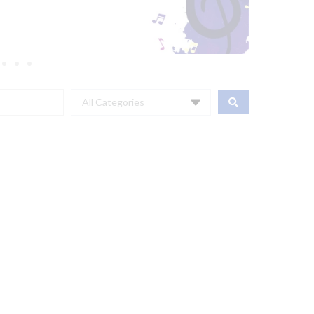
All Categories