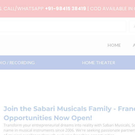
RS. CALL/WHATSAPP
+91-98415 38419
| COD AVAILABLE IN
HOME
IO / RECORDING
HOME THEATER