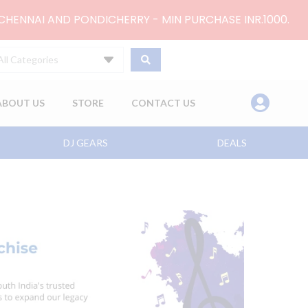
 CHENNAI AND PONDICHERRY - MIN PURCHASE INR.1000.
All Categories
ABOUT US
STORE
CONTACT US
DJ GEARS
DEALS