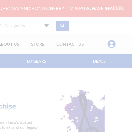
 CHENNAI AND PONDICHERRY - MIN PURCHASE INR.1000.
All Categories
ABOUT US
STORE
CONTACT US
DJ GEARS
DEALS