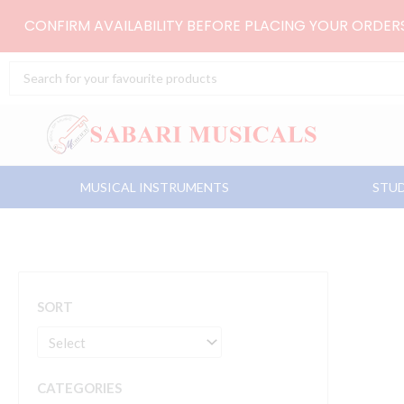
Skip
CONFIRM AVAILABILITY BEFORE PLACING YOUR ORDE
to
content
Search
...
MUSICAL INSTRUMENTS
STUD
SORT
CATEGORIES