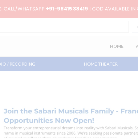
RS. CALL/WHATSAPP
+91-98415 38419
| COD AVAILABLE IN
HOME
IO / RECORDING
HOME THEATER