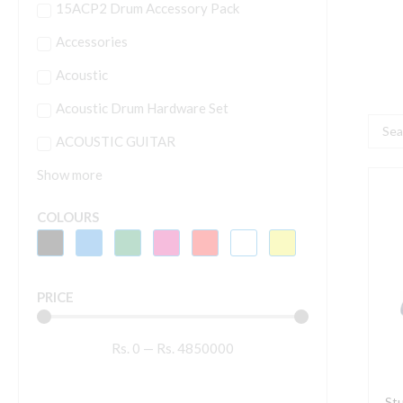
15ACP2 Drum Accessory Pack
Accessories
Acoustic
Acoustic Drum Hardware Set
Searc
ACOUSTIC GUITAR
...
Show more
S
M
COLOURS
A
1
(
PRICE
c
q
Rs.
0
—
Rs.
4850000
Stu