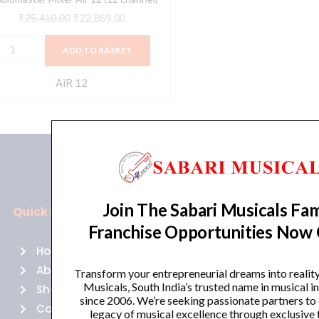
₹
25,410.00
₹
22,869.00
ADD TO BASKET
AiR 12
Join The Sabari Musicals Fam
Quick Links
Policies
Franchise Opportunities Now
Home
Terms of use
About Us
Returns
Transform your entrepreneurial dreams into realit
Musicals, South India’s trusted name in musical 
Shop
Cancellations
since 2006. We’re seeking passionate partners to
Contact Us
Privacy Policy
legacy of musical excellence through exclusive 