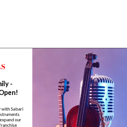
ily -
Trending Categories
 Open!
Drum Sets
Guitars
y with Sabari
instruments
Headphones
 expand our
Indian Instruments
franchise