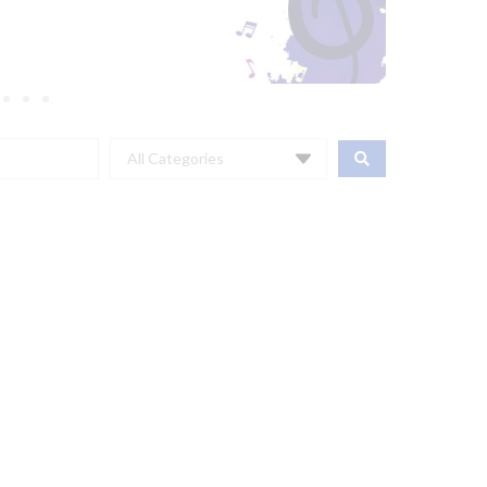
All Categories