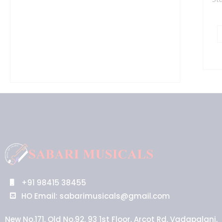
+91 98415 38455
HO Email: sabarimusicals@gmail.com
New No.171, Old No.92, 93 1st Floor, Arcot Rd, Vadapalani,