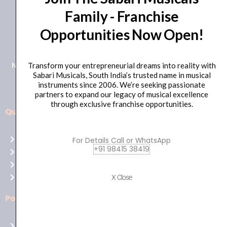
Family - Franchise
+91 98415 38455
Opportunities Now Open!
HO Email: sabarimusicals@gmail.com
New No.171, Old No.92, 93 1st Floor, Arcot Rd, Vadapalani,
Transform your entrepreneurial dreams into reality with
Sabari Musicals, South India’s trusted name in musical
Chennai, Tamil Nadu 600026
instruments since 2006. We’re seeking passionate
partners to expand our legacy of musical excellence
through exclusive franchise opportunities.
Quick Links
Aussie
players,
Home
For Details Call or WhatsApp
it’s
+91 98415 38419
About Us
your
Shop
time
Contact Us
X Close
to
shine!
Policies
Play
at
Terms of use