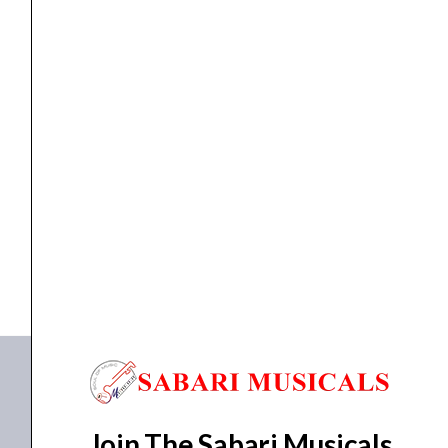
Kickback
Cabinet
quantity
GUITAR AMP
Laney, AudioHub Amp, AH40, 40W, Kickback Cabinet
₹
27,000.00
₹
24,300.00
ADD TO BASKET
AH40
Join The Sabari Musicals