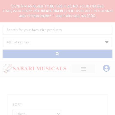
Skip
CONFIRM AVAILABILITY BEFORE PLACING YOUR ORDERS.
to
CALL/WHATSAPP
+91-98415 38419
| COD AVAILABLE IN CHENNAI
AND PONDICHERRY - MIN PURCHASE INR.1000.
content
Search
...
SORT