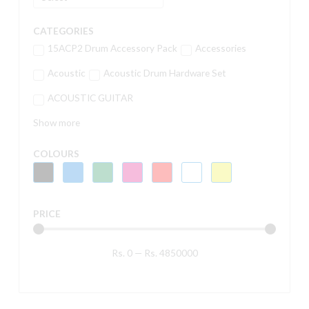
CATEGORIES
15ACP2 Drum Accessory Pack
Accessories
Acoustic
Acoustic Drum Hardware Set
ACOUSTIC GUITAR
Show more
COLOURS
PRICE
Rs.
0
—
Rs.
4850000