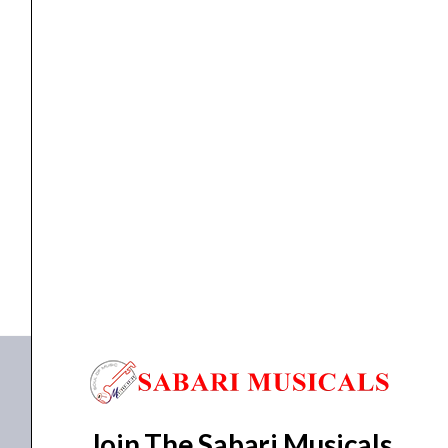
Long
Scale
quantity
guitar string
ARIA AGS-600 E.Bass Strings Long Scale
₹
764.00
₹
725.80
ADD TO BASKET
AGS-600
Join The Sabari Musicals