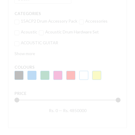
CATEGORIES
15ACP2 Drum Accessory Pack
Accessories
Acoustic
Acoustic Drum Hardware Set
ACOUSTIC GUITAR
Show more
COLOURS
PRICE
Rs.
0
—
Rs.
4850000