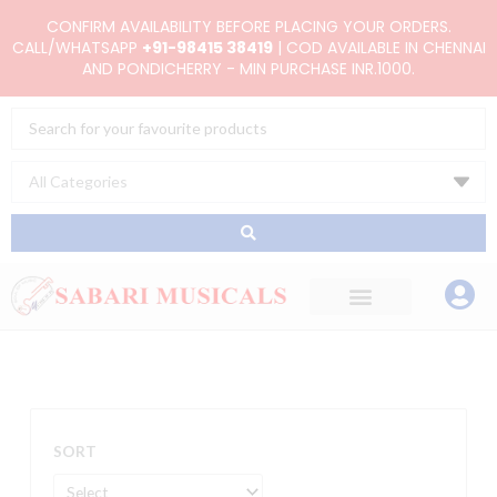
Skip
CONFIRM AVAILABILITY BEFORE PLACING YOUR ORDERS.
to
CALL/WHATSAPP
+91-98415 38419
| COD AVAILABLE IN CHENNAI
AND PONDICHERRY - MIN PURCHASE INR.1000.
content
Search
...
SORT