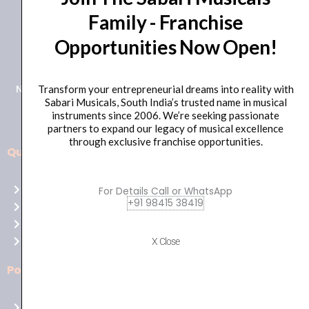
Family - Franchise
+91 98415 38455
Opportunities Now Open!
HO Email: sabarimusicals@gmail.com
New No.171, Old No.92, 93 1st Floor, Arcot Rd, Vadapalani,
Transform your entrepreneurial dreams into reality with
Sabari Musicals, South India’s trusted name in musical
Chennai, Tamil Nadu 600026
instruments since 2006. We’re seeking passionate
partners to expand our legacy of musical excellence
through exclusive franchise opportunities.
Quick Links
Aussie
players,
Home
For Details Call or WhatsApp
it’s
+91 98415 38419
About Us
your
Shop
time
Contact Us
X Close
to
shine!
Policies
Play
at
Terms of use