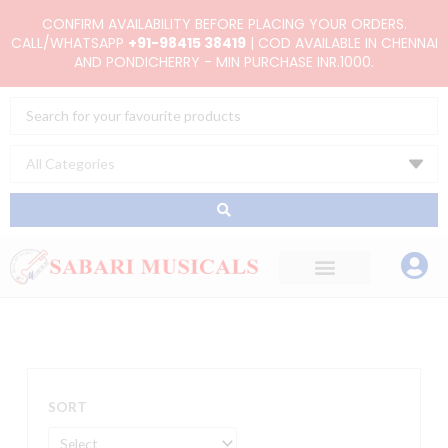
Skip
CONFIRM AVAILABILITY BEFORE PLACING YOUR ORDERS.
to
CALL/WHATSAPP
+91-98415 38419
| COD AVAILABLE IN CHENNAI
AND PONDICHERRY - MIN PURCHASE INR.1000.
content
Search
...
SORT