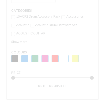
CATEGORIES
15ACP2 Drum Accessory Pack
Accessories
Acoustic
Acoustic Drum Hardware Set
ACOUSTIC GUITAR
Show more
COLOURS
PRICE
Rs.
0
—
Rs.
4850000