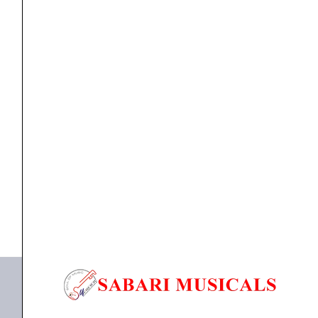
zone
Desktop
Paging
Microphone
quantity
Microphone
Ahuja ACM-96 – Single zone Desktop Paging
Microphone
₹
4,270.00
₹
3,321.00
ADD TO BASKET
ACM-96