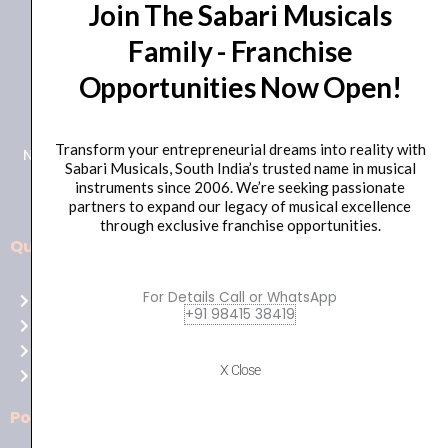
Join The Sabari Musicals
Family - Franchise
Opportunities Now Open!
+91 98415 38455
HO Email: sabarimusicals@gmail.com
Transform your entrepreneurial dreams into reality with
New No.171, Old No.92, 93 1st Floor, Arcot Rd, Vadapalani,
Sabari Musicals, South India’s trusted name in musical
Chennai, Tamil Nadu 600026
instruments since 2006. We’re seeking passionate
partners to expand our legacy of musical excellence
through exclusive franchise opportunities.
Quick Links
Aussie
players,
For Details Call or WhatsApp
Home
it’s
+91 98415 38419
About Us
your
Shop
time
X Close
Contact Us
to
shine!
Policies
Play