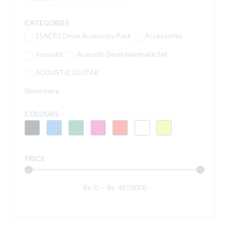
CATEGORIES
15ACP2 Drum Accessory Pack
Accessories
Acoustic
Acoustic Drum Hardware Set
ACOUSTIC GUITAR
Show more
COLOURS
PRICE
Rs.
0
—
Rs.
4850000