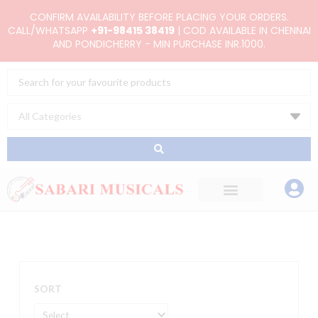
Skip
CONFIRM AVAILABILITY BEFORE PLACING YOUR ORDERS.
to
CALL/WHATSAPP
+91-98415 38419
| COD AVAILABLE IN CHENNAI
AND PONDICHERRY - MIN PURCHASE INR.1000.
content
Search
...
SORT