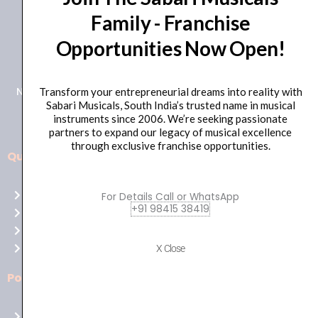
Family - Franchise
+91 98415 38455
Opportunities Now Open!
HO Email: sabarimusicals@gmail.com
New No.171, Old No.92, 93 1st Floor, Arcot Rd, Vadapalani,
Transform your entrepreneurial dreams into reality with
Sabari Musicals, South India’s trusted name in musical
Chennai, Tamil Nadu 600026
instruments since 2006. We’re seeking passionate
partners to expand our legacy of musical excellence
through exclusive franchise opportunities.
Quick Links
Aussie
players,
Home
For Details Call or WhatsApp
it’s
+91 98415 38419
About Us
your
Shop
time
Contact Us
X Close
to
shine!
Policies
Play
at
Terms of use