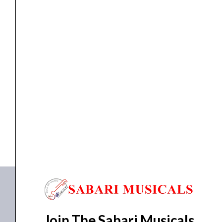
Microphone
quantity
Microphone
Ahuja ABW-400UH Wireless UHF Microphone
₹
4,130.00
₹
3,262.00
ADD TO BASKET
ABW-400UH
Join The Sabari Musicals