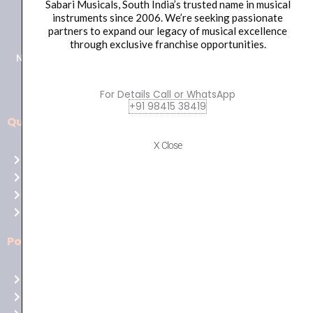
Sabari Musicals, South India’s trusted name in musical
+91 98415 38455
instruments since 2006. We’re seeking passionate
HO Email: sabarimusicals@gmail.com
partners to expand our legacy of musical excellence
through exclusive franchise opportunities.
New No.171, Old No.92, 93 1st Floor, Arcot Rd, Vadapalani,
Chennai, Tamil Nadu 600026
For Details Call or WhatsApp
+91 98415 38419
Quick Links
Aussie
players,
X Close
Home
it’s
About Us
your
Shop
time
Contact Us
to
shine!
Policies
Play
at
Terms of use
Raging
Returns
Bull