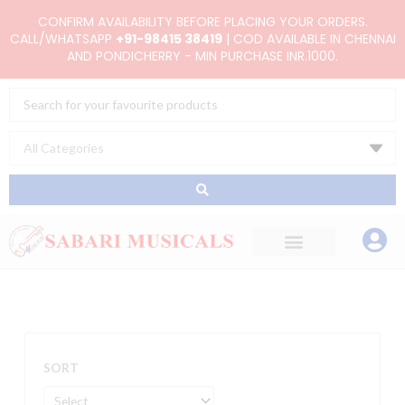
Skip
CONFIRM AVAILABILITY BEFORE PLACING YOUR ORDERS.
to
CALL/WHATSAPP
+91-98415 38419
| COD AVAILABLE IN CHENNAI
AND PONDICHERRY - MIN PURCHASE INR.1000.
content
Search
...
SORT