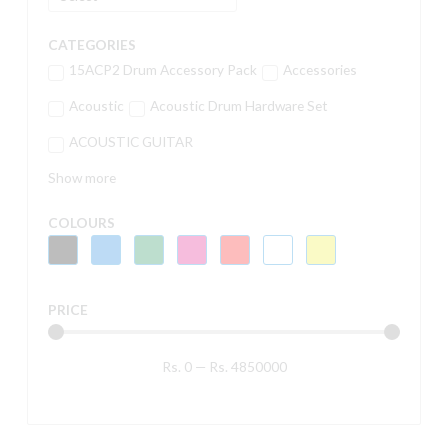
CATEGORIES
15ACP2 Drum Accessory Pack
Accessories
Acoustic
Acoustic Drum Hardware Set
ACOUSTIC GUITAR
Show more
COLOURS
PRICE
Rs.
0
—
Rs.
4850000