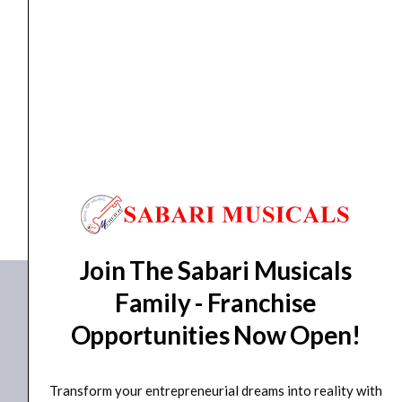
-
Natural
quantity
ACOUSTIC GUITAR
,
GUITAR
Havana AAG 34″ Premium Baby Acoustic Guitar –...
₹
5,550.00
₹
5,106.00
ADD TO BASKET
AAG-34
Join The Sabari Musicals
Family - Franchise
Opportunities Now Open!
Transform your entrepreneurial dreams into reality with