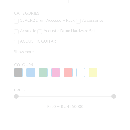
CATEGORIES
15ACP2 Drum Accessory Pack
Accessories
Acoustic
Acoustic Drum Hardware Set
ACOUSTIC GUITAR
Show more
COLOURS
PRICE
Rs.
0
—
Rs.
4850000