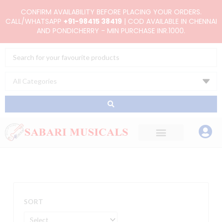
Skip
CONFIRM AVAILABILITY BEFORE PLACING YOUR ORDERS.
to
CALL/WHATSAPP
+91-98415 38419
| COD AVAILABLE IN CHENNAI
AND PONDICHERRY - MIN PURCHASE INR.1000.
content
Search
...
SORT