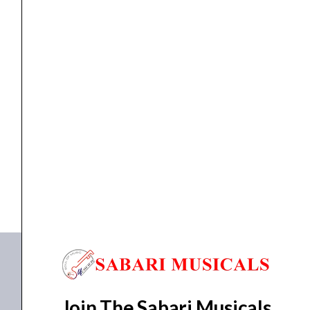
quantity
Accessories
,
Drum Sticks
Vic Firth American Classic 8D
₹
1,654.00
ADD TO BASKET
8D
Join The Sabari Musicals