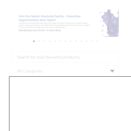
Search
...
Vic
Firth
American
Classic
8D