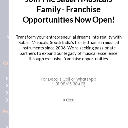
Family - Franchise
+91 98415 38455
Opportunities Now Open!
HO Email: sabarimusicals@gmail.com
New No.171, Old No.92, 93 1st Floor, Arcot Rd, Vadapalani,
Transform your entrepreneurial dreams into reality with
Sabari Musicals, South India’s trusted name in musical
Chennai, Tamil Nadu 600026
instruments since 2006. We’re seeking passionate
partners to expand our legacy of musical excellence
through exclusive franchise opportunities.
Quick Links
Aussie
players,
Home
For Details Call or WhatsApp
it’s
+91 98415 38419
About Us
your
Shop
time
Contact Us
X Close
to
shine!
Policies
Play
at
Terms of use