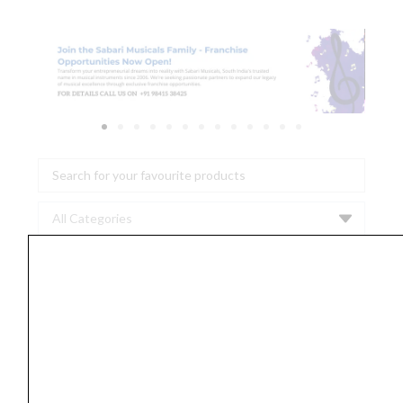
Search
...
Thaala
B
Scale
|
8