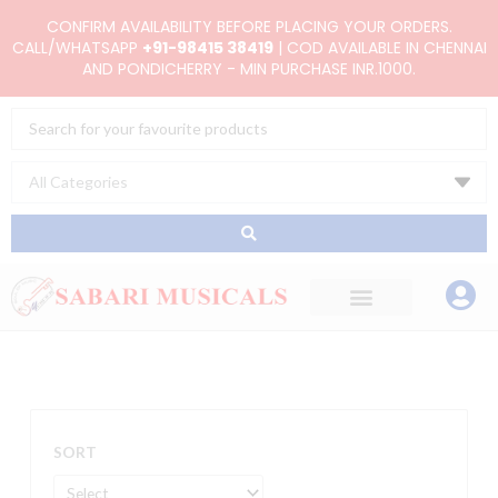
Skip
CONFIRM AVAILABILITY BEFORE PLACING YOUR ORDERS.
to
CALL/WHATSAPP
+91-98415 38419
| COD AVAILABLE IN CHENNAI
AND PONDICHERRY - MIN PURCHASE INR.1000.
content
Search
...
SORT