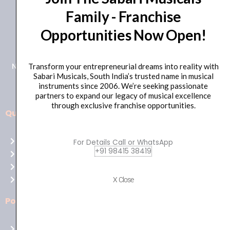
Family - Franchise
+91 98415 38455
Opportunities Now Open!
HO Email: sabarimusicals@gmail.com
New No.171, Old No.92, 93 1st Floor, Arcot Rd, Vadapalani,
Transform your entrepreneurial dreams into reality with
Sabari Musicals, South India’s trusted name in musical
Chennai, Tamil Nadu 600026
instruments since 2006. We’re seeking passionate
partners to expand our legacy of musical excellence
through exclusive franchise opportunities.
Quick Links
Aussie
players,
Home
For Details Call or WhatsApp
it’s
+91 98415 38419
About Us
your
Shop
time
Contact Us
X Close
to
shine!
Policies
Play
at
Terms of use