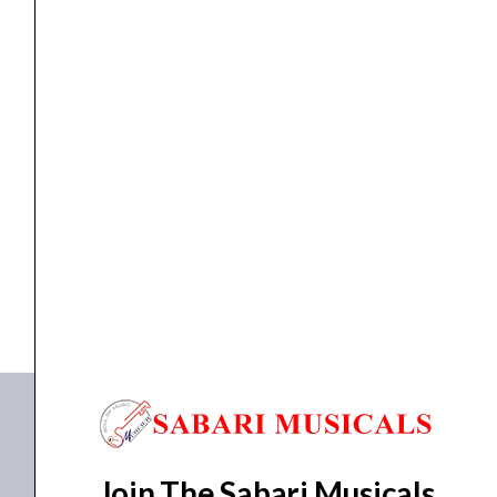
Holes
Flute
quantity
Flute
Thaala B Scale | 8 Holes Flute
₹
650.00
ADD TO BASKET
8 Holes B scale
Join The Sabari Musicals