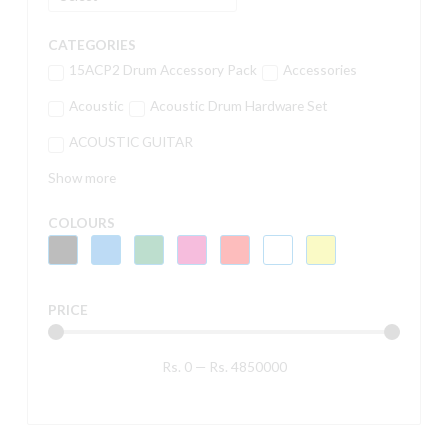
CATEGORIES
15ACP2 Drum Accessory Pack
Accessories
Acoustic
Acoustic Drum Hardware Set
ACOUSTIC GUITAR
Show more
COLOURS
PRICE
Rs.
0
—
Rs.
4850000