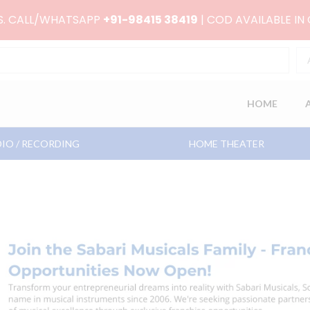
RS. CALL/WHATSAPP
+91-98415 38419
| COD AVAILABLE IN
HOME
IO / RECORDING
HOME THEATER