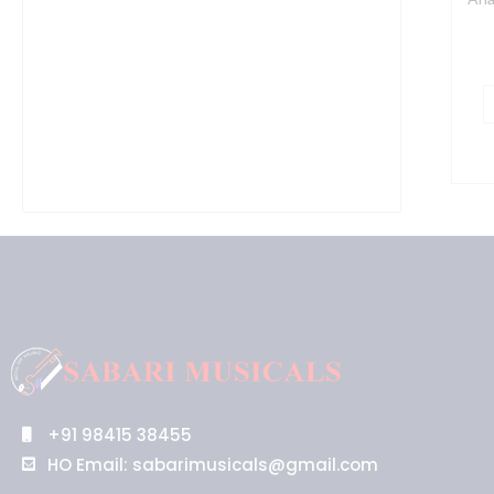
+91 98415 38455
HO Email: sabarimusicals@gmail.com