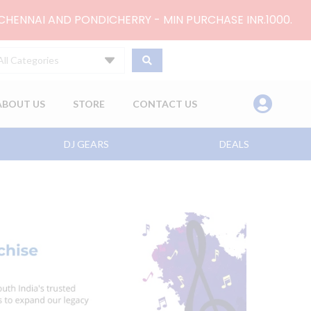
 CHENNAI AND PONDICHERRY - MIN PURCHASE INR.1000.
All Categories
ABOUT US
STORE
CONTACT US
DJ GEARS
DEALS