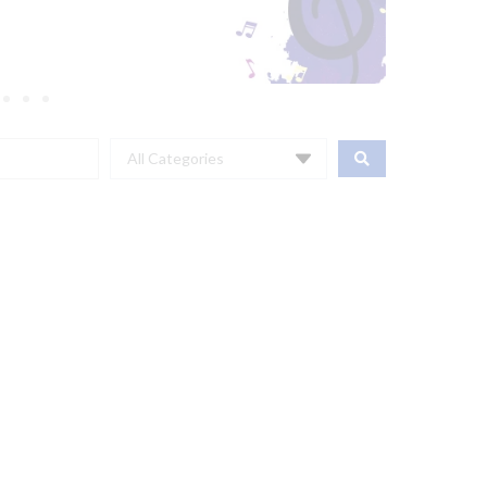
All Categories