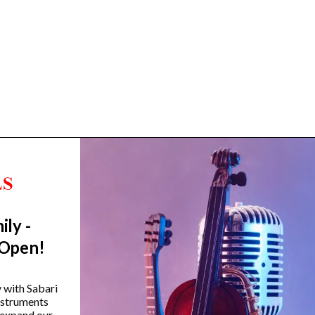
ily -
Trending Categories
 Open!
Drum Sets
Guitars
y with Sabari
instruments
Headphones
 expand our