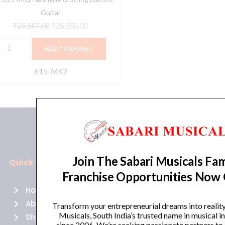
Guitar
₹
29,507.00
₹
26,550.00
ADD TO BASKET
615-MK2
Join The Sabari Musicals Fam
Quick Links
Policies
Franchise Opportunities Now
Home
Terms of use
About Us
Returns
Transform your entrepreneurial dreams into realit
Musicals, South India’s trusted name in musical 
Shop
Cancellations
since 2006. We’re seeking passionate partners to