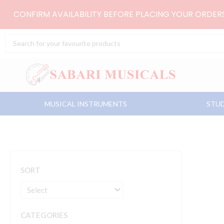
Skip
CONFIRM AVAILABILITY BEFORE PLACING YOUR ORDE
to
content
Search
...
MUSICAL INSTRUMENTS
STUD
SORT
CATEGORIES