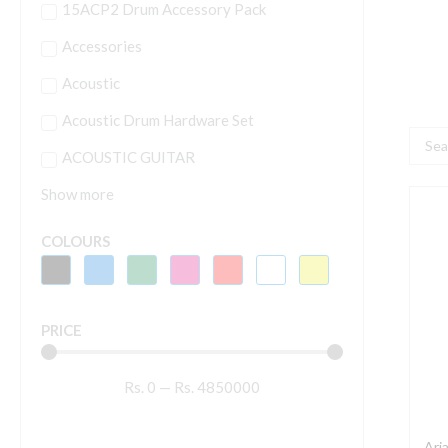
15ACP2 Drum Accessory Pack
Accessories
Acoustic
Acoustic Drum Hardware Set
Searc
ACOUSTIC GUITAR
...
Show more
A
6
COLOURS
N
6
PRICE
S
E
Rs.
0
—
Rs.
4850000
G
q
Ari