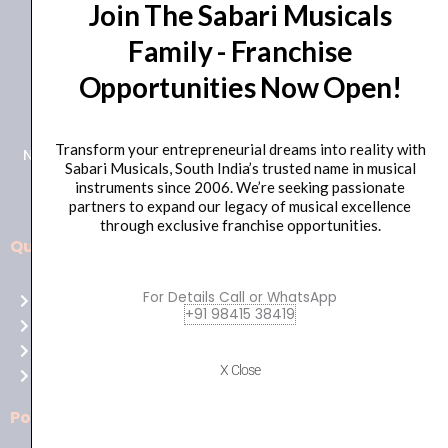
Join The Sabari Musicals
Family - Franchise
Opportunities Now Open!
+91 98415 38455
HO Email: sabarimusicals@gmail.com
Transform your entrepreneurial dreams into reality with
New No.171, Old No.92, 93 1st Floor, Arcot Rd, Vadapalani,
Sabari Musicals, South India’s trusted name in musical
Chennai, Tamil Nadu 600026
instruments since 2006. We’re seeking passionate
partners to expand our legacy of musical excellence
through exclusive franchise opportunities.
Quick Links
Aussie
players,
For Details Call or WhatsApp
Home
it’s
+91 98415 38419
About Us
your
Shop
time
X Close
Contact Us
to
shine!
Policies
Play