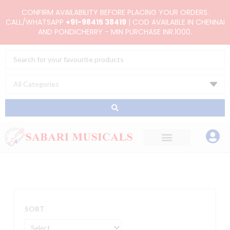
Skip
CONFIRM AVAILABILITY BEFORE PLACING YOUR ORDERS.
to
CALL/WHATSAPP
+91-98415 38419
| COD AVAILABLE IN CHENNAI
AND PONDICHERRY - MIN PURCHASE INR.1000.
content
Search
...
SORT