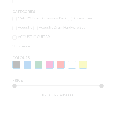
CATEGORIES
15ACP2 Drum Accessory Pack
Accessories
Acoustic
Acoustic Drum Hardware Set
ACOUSTIC GUITAR
Show more
COLOURS
PRICE
Rs.
0
—
Rs.
4850000