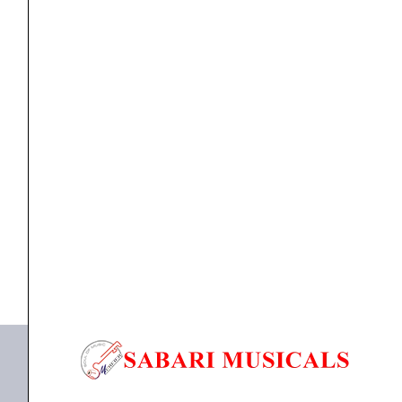
-
ASM-
580XLR
quantity
MIC
Ahuja Genuine Perfomance Series Microphone – ASM-
580XLR
₹
3,250.00
₹
2,925.00
ADD TO BASKET
580XLR
,
MIC